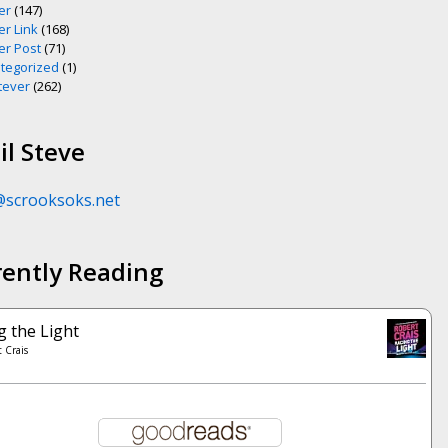
er
(147)
er Link
(168)
er Post
(71)
tegorized
(1)
ever
(262)
l Steve
@scrooksoks.net
rently Reading
g the Light
 Crais