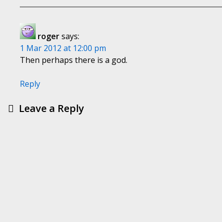
roger
says:
1 Mar 2012 at 12:00 pm
Then perhaps there is a god.
Reply
Leave a Reply