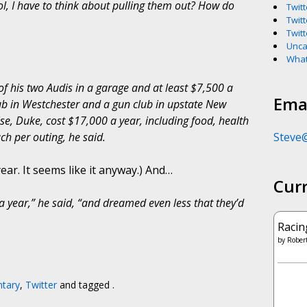
hool, I have to think about pulling them out? How do
Twitt
Twitt
Twitt
Unca
What
 his two Audis in a garage and at least $7,500 a
Emai
b in Westchester and a gun club in upstate New
e, Duke, cost $17,000 a year, including food, health
Steve
h per outing, he said.
ear. It seems like it anyway.) And…
Cur
year,” he said, “and dreamed even less that they’d
Racin
by
Robert
tary
,
Twitter
and tagged .