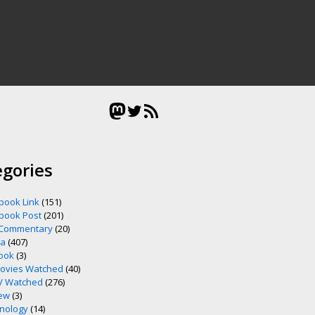
Mastodon
Twitter
RSS Feed
egories
book Link
(151)
book Post
(201)
 Commentary
(20)
ia
(407)
ook
(3)
ovies Watched
(40)
V Watched
(276)
ew
(3)
nology
(14)