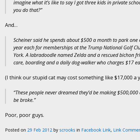
imagine what it’s like to say I got three kids in private sc
you do that?”
And…
Scheiner said he spends about $500 a month to park one of
year each for memberships at the Trump National Golf Clu
York. A labradoodle named Zelda and a rescued bichon fris
care, boarding and a daily dog-walker who charges $17 eac
(I think our stupid cat may cost something like $17,000 a y
“These people never dreamed they’d be making $500,000 a 
be broke.”
Poor, poor guys.
Posted on
29 Feb 2012
by
scrooks
in
Facebook Link
,
Link Commen