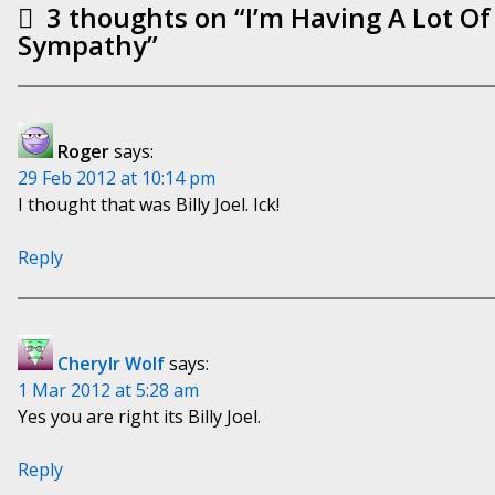
3 thoughts on “
I’m Having A Lot O
Sympathy
”
Roger
says:
29 Feb 2012 at 10:14 pm
I thought that was Billy Joel. Ick!
Reply
Cherylr Wolf
says:
1 Mar 2012 at 5:28 am
Yes you are right its Billy Joel.
Reply