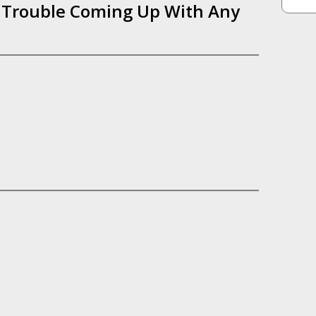
f Trouble Coming Up With Any