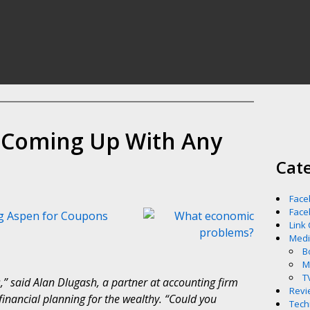
e Coming Up With Any
Cat
Face
Face
g Aspen for Coupons
Link
Med
B
M
T
” said Alan Dlugash, a partner at accounting firm
Revi
inancial planning for the wealthy. “Could you
Tech