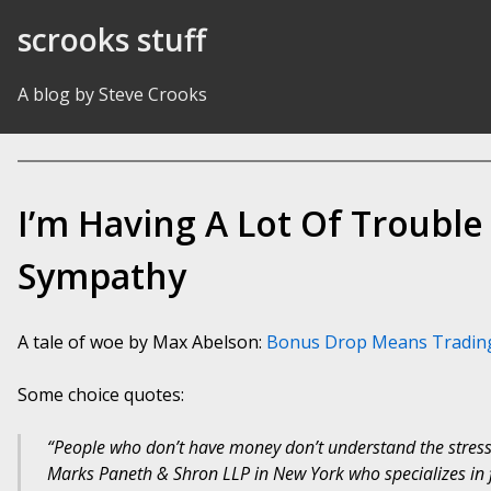
Skip to Content
scrooks stuff
A blog by Steve Crooks
I’m Having A Lot Of Troubl
Sympathy
A tale of woe by Max Abelson:
Bonus Drop Means Tradin
Some choice quotes:
“People who don’t have money don’t understand the stress,
Marks Paneth & Shron LLP in New York who specializes in f