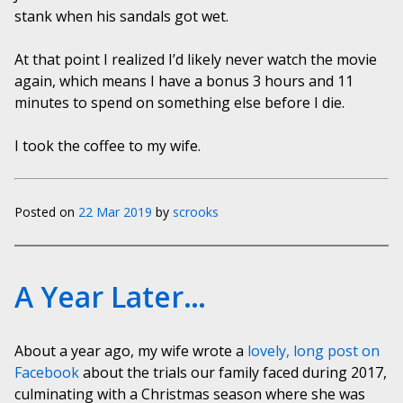
stank when his sandals got wet.
At that point I realized I’d likely never watch the movie
again, which means I have a bonus 3 hours and 11
minutes to spend on something else before I die.
I took the coffee to my wife.
Posted on
22 Mar 2019
by
scrooks
A Year Later…
About a year ago, my wife wrote a
lovely, long post on
Facebook
about the trials our family faced during 2017,
culminating with a Christmas season where she was