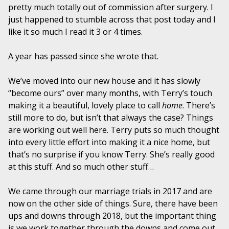
pretty much totally out of commission after surgery. I
just happened to stumble across that post today and I
like it so much I read it 3 or 4 times.
A year has passed since she wrote that.
We’ve moved into our new house and it has slowly
“become ours” over many months, with Terry’s touch
making it a beautiful, lovely place to call
home
. There’s
still more to do, but isn’t that always the case? Things
are working out well here. Terry puts so much thought
into every little effort into making it a nice home, but
that’s no surprise if you know Terry. She’s really good
at this stuff. And so much other stuff…
We came through our marriage trials in 2017 and are
now on the other side of things. Sure, there have been
ups and downs through 2018, but the important thing
is we work together through the downs and come out