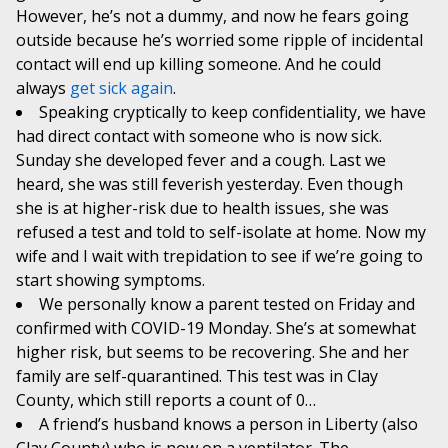
However, he’s not a dummy, and now he fears going
outside because he’s worried some ripple of incidental
contact will end up killing someone. And he could
always
get sick again
.
Speaking cryptically to keep confidentiality, we have
had direct contact with someone who is now sick.
Sunday she developed fever and a cough. Last we
heard, she was still feverish yesterday. Even though
she is at higher-risk due to health issues, she was
refused a test and told to self-isolate at home. Now my
wife and I wait with trepidation to see if we’re going to
start showing symptoms.
We personally know a parent tested on Friday and
confirmed with COVID-19 Monday. She’s at somewhat
higher risk, but seems to be recovering. She and her
family are self-quarantined. This test was in Clay
County, which still reports a count of 0…
A friend’s husband knows a person in Liberty (also