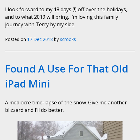
I look forward to my 18 days (!) off over the holidays,
and to what 2019 will bring. I’m loving this family
journey with Terry by my side.
Posted on
17 Dec 2018
by
scrooks
Found A Use For That Old
iPad Mini
A mediocre time-lapse of the snow. Give me another
blizzard and I’ll do better.