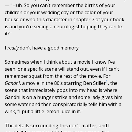
— "Huh. So you can’t remember the births of your
children or your wedding day or the color of your
house or who this character in chapter 7 of your book
is and you’re seeing a neurologist hoping they can fix
it?"
I
really
don’t have a good memory.
Sometimes when I think about a movie I know I’ve
seen, one specific scene will stand out, even if I can’t
remember squat from the rest of the movie. For
1
Gandhi
, a movie in the 80’s starring Ben Stiller
, the
scene that immediately pops into my head is where
Gandhi is on a hunger strike and some lady gives him
some water and then conspiratorially tells him with a
wink, "I put a little lemon juice in it."
The details surrounding this don’t matter, and I