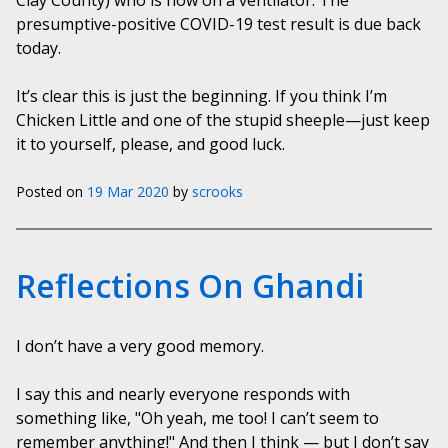
Clay County) who is now on a ventilator. The
presumptive-positive COVID-19 test result is due back
today.
It’s clear this is just the beginning. If you think I’m
Chicken Little and one of the stupid sheeple—just keep
it to yourself, please, and good luck.
Posted on
19 Mar 2020
by
scrooks
Reflections On Ghandi
I don’t have a very good memory.
I say this and nearly everyone responds with
something like, "Oh yeah, me too! I can’t seem to
remember anything!" And then I think — but I don’t say