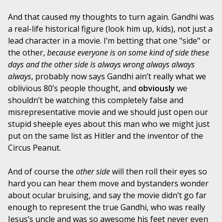
And that caused my thoughts to turn again. Gandhi was
a real-life historical figure (look him up, kids), not just a
lead character in a movie. I’m betting that one "side" or
the other,
because everyone is on some kind of side these
days and the other side is always wrong always always
always
, probably now says Gandhi ain’t really what we
oblivious 80’s people thought, and
obviously
we
shouldn’t be watching this completely false and
misrepresentative movie and we should just open our
stupid sheeple eyes about this man who we might just
put on the same list as Hitler and the inventor of the
Circus Peanut.
And of course the
other side
will then roll their eyes so
hard you can hear them move and bystanders wonder
about ocular bruising, and say the movie didn’t go far
enough to represent the true Gandhi, who was really
Jesus’s uncle and was so awesome his feet never even