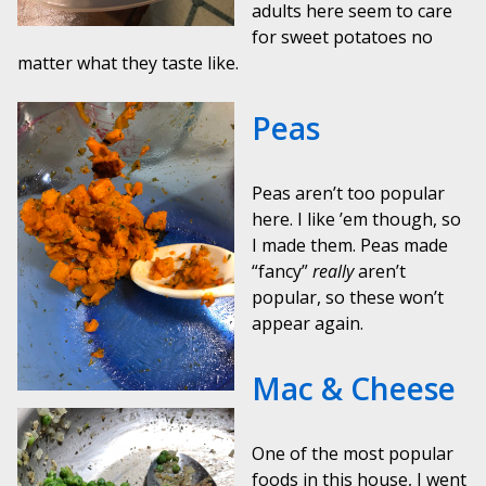
adults here seem to care
for sweet potatoes no
matter what they taste like.
Peas
Peas aren’t too popular
here. I like ’em though, so
I made them. Peas made
“fancy”
really
aren’t
popular, so these won’t
appear again.
Mac & Cheese
One of the most popular
foods in this house, I went