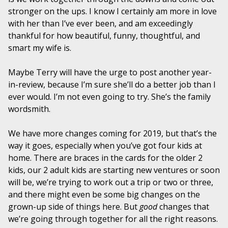
stronger on the ups. I know I certainly am more in love
with her than I’ve ever been, and am exceedingly
thankful for how beautiful, funny, thoughtful, and
smart my wife is.
Maybe Terry will have the urge to post another year-
in-review, because I’m sure she’ll do a better job than I
ever would. I’m not even going to try. She’s the family
wordsmith.
We have more changes coming for 2019, but that’s the
way it goes, especially when you’ve got four kids at
home. There are braces in the cards for the older 2
kids, our 2 adult kids are starting new ventures or soon
will be, we’re trying to work out a trip or two or three,
and there might even be some big changes on the
grown-up side of things here. But
good
changes that
we’re going through together for all the right reasons.