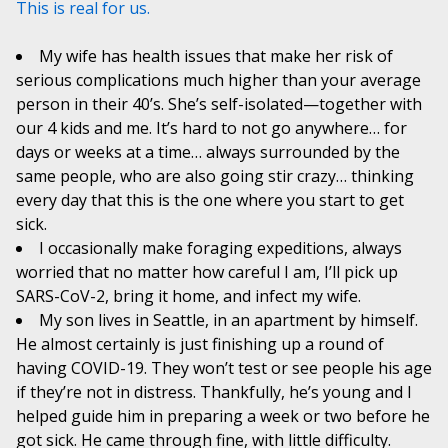
This is real for us.
My wife has health issues that make her risk of
serious complications much higher than your average
person in their 40’s. She’s self-isolated—together with
our 4 kids and me. It’s hard to not go anywhere… for
days or weeks at a time… always surrounded by the
same people, who are also going stir crazy… thinking
every day that this is the one where you start to get
sick.
I occasionally make foraging expeditions, always
worried that no matter how careful I am, I’ll pick up
SARS-CoV-2, bring it home, and infect my wife.
My son lives in Seattle, in an apartment by himself.
He almost certainly is just finishing up a round of
having COVID-19. They won’t test or see people his age
if they’re not in distress. Thankfully, he’s young and I
helped guide him in preparing a week or two before he
got sick. He came through fine, with little difficulty.