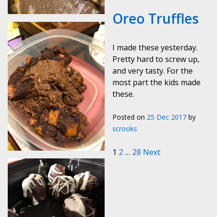
Oreo Truffles
I made these yesterday.
Pretty hard to screw up,
and very tasty. For the
most part the kids made
these.
Posted on
25 Dec 2017
by
scrooks
Posts paginat
1
2
…
28
Next