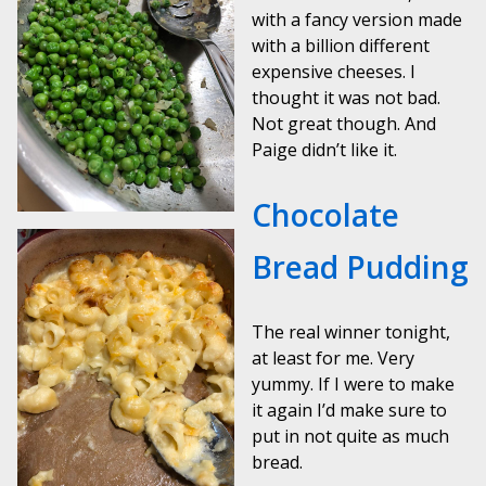
with a fancy version made
with a billion different
expensive cheeses. I
thought it was not bad.
Not great though. And
Paige didn’t like it.
Chocolate
Bread Pudding
The real winner tonight,
at least for me. Very
yummy. If I were to make
it again I’d make sure to
put in not quite as much
bread.