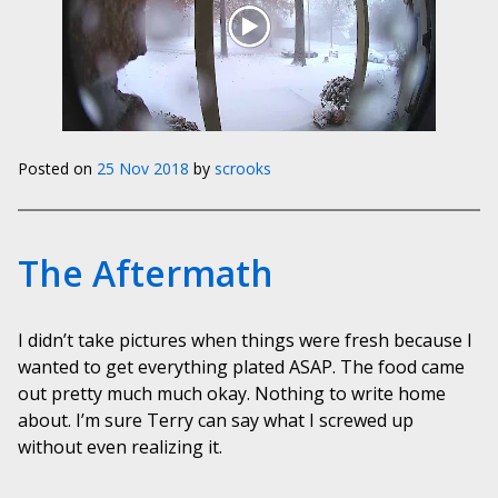
Posted on
25 Nov 2018
by
scrooks
The Aftermath
I didn’t take pictures when things were fresh because I
wanted to get everything plated ASAP. The food came
out pretty much much okay. Nothing to write home
about. I’m sure Terry can say what I screwed up
without even realizing it.