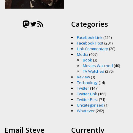
Mastodon
Twitter
RSS Feed
Categories
Facebook Link
(151)
Facebook Post
(201)
Link Commentary
(20)
Media
(407)
Book
(3)
Movies Watched
(40)
TV Watched
(276)
Review
(3)
Technology
(14)
Twitter
(147)
Twitter Link
(168)
Twitter Post
(71)
Uncategorized
(1)
Whatever
(262)
Email Steve
Currently