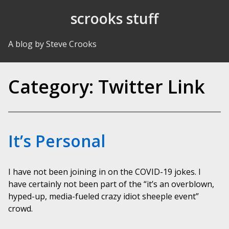
Skip to Content
scrooks stuff
A blog by Steve Crooks
Category:
Twitter Link
It’s Personal
I have not been joining in on the COVID-19 jokes. I
have certainly not been part of the “it’s an overblown,
hyped-up, media-fueled crazy idiot sheeple event”
crowd.