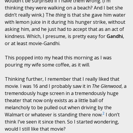
wouldn’t be surprised if I have them wrong. (I’m
thinking they were walking on a beach? And I bet she
didn’t really wink.) The
thing
is that she gave him water
with lemon juice in it during his hunger strike, without
asking him, and he just had to accept that as an act of
kindness. Which, I presume, is pretty easy for
Gandhi
,
or at least movie-Gandhi.
This popped into my head this morning as I was
pouring my wife some coffee, as it will.
Thinking further, I remember that I really liked that
movie. I was 16 and I probably saw it in
The Glenwood
, a
tremendously huge screen in a tremendously huge
theater that now only exists as a little ball of
melancholy to be pulled out when driving by the
2
Walmart or whatever is standing there now.
I don’t
think I’ve seen it since then. So I started wondering,
would I still like that movie?