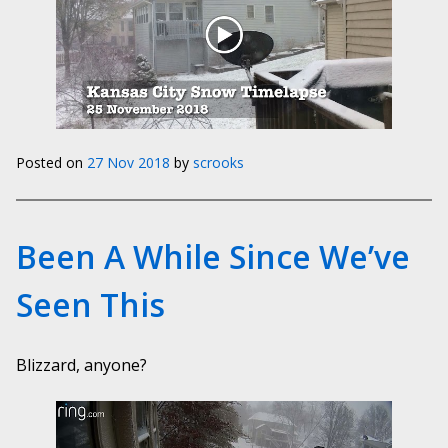
Posted on
27 Nov 2018
by
scrooks
Been A While Since We’ve
Seen This
Blizzard, anyone?