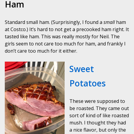
Ham
Standard small ham. (Surprisingly, I found a
small
ham
at Costco.) It’s hard to not get a precooked ham right. It
tasted like ham. This was really mostly for Neil. The
girls seem to not care too much for ham, and frankly I
don’t care too much for it either.
Sweet
Potatoes
These were supposed to
be roasted. They came out
sort of kind of like roasted
mush. I thought they had
a nice flavor, but only the