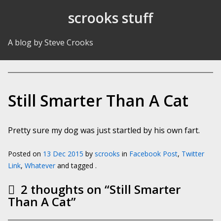
Skip to Content
scrooks stuff
A blog by Steve Crooks
Still Smarter Than A Cat
Pretty sure my dog was just startled by his own fart.
Posted on
13 Dec 2015
by
scrooks
in
Facebook Post
,
Twitter
Link
,
Whatever
and tagged .
2 thoughts on “
Still Smarter
Than A Cat
”