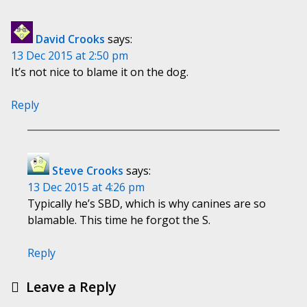
David Crooks
says:
13 Dec 2015 at 2:50 pm
It’s not nice to blame it on the dog.
Reply
Steve Crooks
says:
13 Dec 2015 at 4:26 pm
Typically he’s SBD, which is why canines are so
blamable. This time he forgot the S.
Reply
Leave a Reply