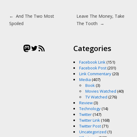
Post navigation
←
And The Two Most
Leave The Money, Take
Spoiled
The Tooth
→
Mastodon
Twitter
RSS Feed
Categories
Facebook Link
(151)
Facebook Post
(201)
Link Commentary
(20)
Media
(407)
Book
(3)
Movies Watched
(40)
TV Watched
(276)
Review
(3)
Technology
(14)
Twitter
(147)
Twitter Link
(168)
Twitter Post
(71)
Uncategorized
(1)