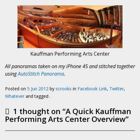
Kauffman Performing Arts Center
All panoramas taken on my iPhone 4S and stitched together
using
AutoStitch Panorama
.
Posted on
5 Jun 2012
by
scrooks
in
Facebook Link
,
Twitter
,
Whatever
and tagged .
1 thought on “
A Quick Kauffman
Performing Arts Center Overview
”