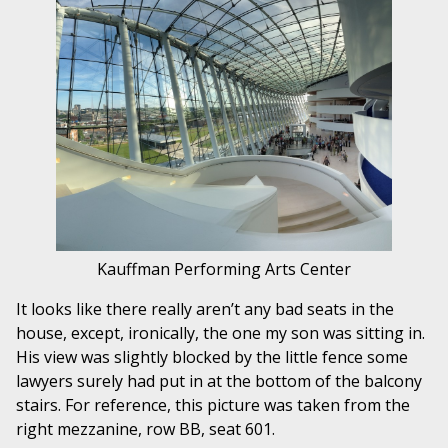
Kauffman Performing Arts Center
It looks like there really aren’t any bad seats in the
house, except, ironically, the one my son was sitting in.
His view was slightly blocked by the little fence some
lawyers surely had put in at the bottom of the balcony
stairs. For reference, this picture was taken from the
right mezzanine, row BB, seat 601.