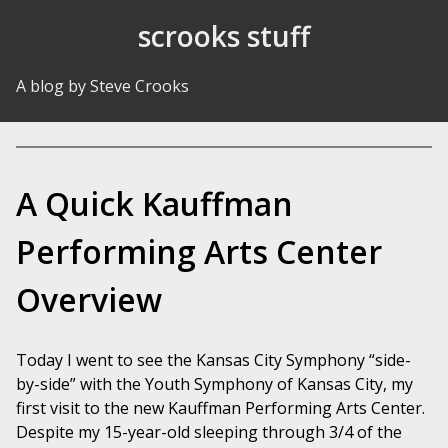
Skip to Content
scrooks stuff
A blog by Steve Crooks
A Quick Kauffman
Performing Arts Center
Overview
Today I went to see the Kansas City Symphony “side-
by-side” with the Youth Symphony of Kansas City, my
first visit to the new Kauffman Performing Arts Center.
Despite my 15-year-old sleeping through 3/4 of the