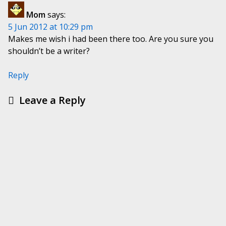
Mom
says:
5 Jun 2012 at 10:29 pm
Makes me wish i had been there too. Are you sure you
shouldn’t be a writer?
Reply
Leave a Reply