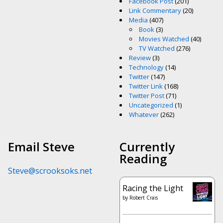
Facebook Post
(201)
Link Commentary
(20)
Media
(407)
Book
(3)
Movies Watched
(40)
TV Watched
(276)
Review
(3)
Technology
(14)
Twitter
(147)
Twitter Link
(168)
Twitter Post
(71)
Uncategorized
(1)
Whatever
(262)
Email Steve
Currently
Reading
Steve@scrooksoks.net
Racing the Light
by
Robert Crais