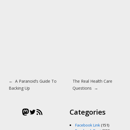
Post navigation
←
A Paranoid’s Guide To
The Real Health Care
Backing Up
Questions
→
Mastodon
Twitter
RSS Feed
Categories
Facebook Link
(151)