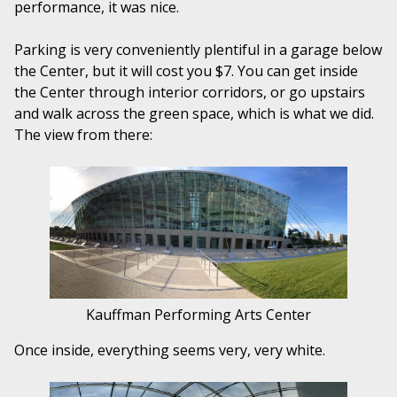
performance, it was nice.
Parking is very conveniently plentiful in a garage below
the Center, but it will cost you $7. You can get inside
the Center through interior corridors, or go upstairs
and walk across the green space, which is what we did.
The view from there:
Kauffman Performing Arts Center
Once inside, everything seems very, very white.