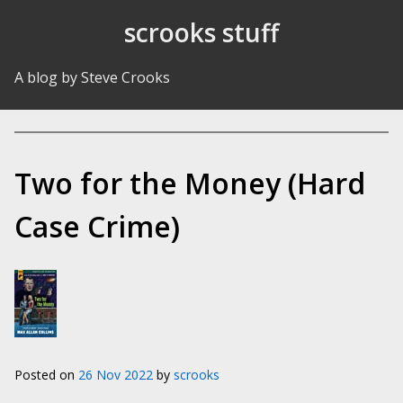
Skip to Content
scrooks stuff
A blog by Steve Crooks
Two for the Money (Hard
Case Crime)
Posted on
26 Nov 2022
by
scrooks