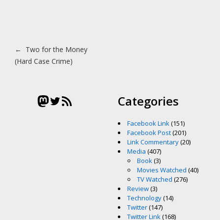
Post navigation
←
Two for the Money
(Hard Case Crime)
Mastodon
Twitter
RSS Feed
Categories
Facebook Link
(151)
Facebook Post
(201)
Link Commentary
(20)
Media
(407)
Book
(3)
Movies Watched
(40)
TV Watched
(276)
Review
(3)
Technology
(14)
Twitter
(147)
Twitter Link
(168)