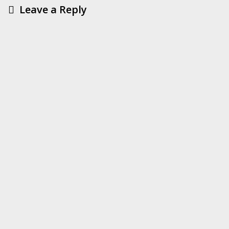
Leave a Reply