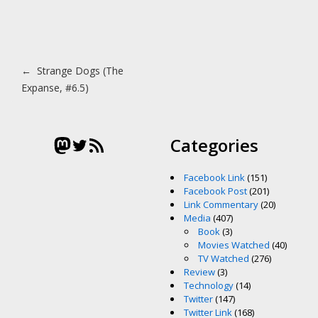
Post navigation
←
Strange Dogs (The
Expanse, #6.5)
Mastodon
Twitter
RSS Feed
Categories
Facebook Link
(151)
Facebook Post
(201)
Link Commentary
(20)
Media
(407)
Book
(3)
Movies Watched
(40)
TV Watched
(276)
Review
(3)
Technology
(14)
Twitter
(147)
Twitter Link
(168)