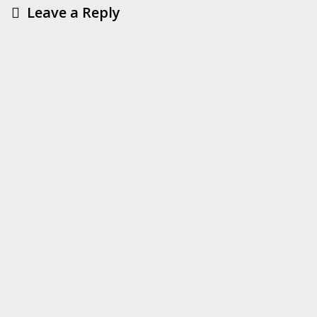
Leave a Reply