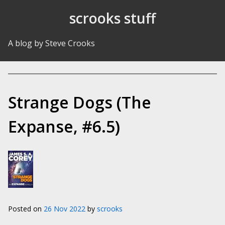
Skip to Content
scrooks stuff
A blog by Steve Crooks
Strange Dogs (The
Expanse, #6.5)
Posted on
26 Nov 2022
by
scrooks