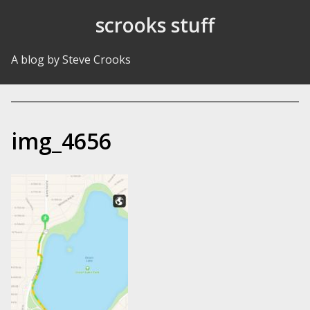
Skip to Content
scrooks stuff
A blog by Steve Crooks
img_4656