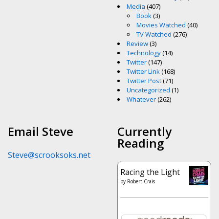
Media
(407)
Book
(3)
Movies Watched
(40)
TV Watched
(276)
Review
(3)
Technology
(14)
Twitter
(147)
Twitter Link
(168)
Twitter Post
(71)
Uncategorized
(1)
Whatever
(262)
Email Steve
Currently
Reading
Steve@scrooksoks.net
Racing the Light
by
Robert Crais