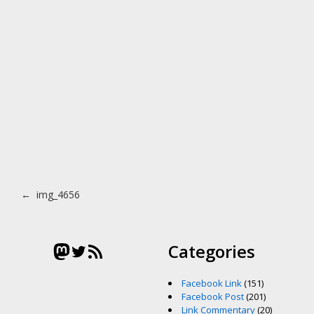
Post navigation
←
img_4656
Mastodon
Twitter
RSS Feed
Categories
Facebook Link
(151)
Facebook Post
(201)
Link Commentary
(20)