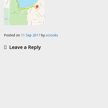
Posted on
11 Sep 2017
by
scrooks
Leave a Reply