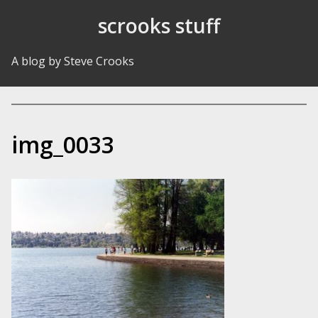
Skip to Content
scrooks stuff
A blog by Steve Crooks
img_0033