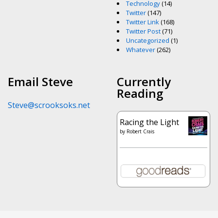
Technology
(14)
Twitter
(147)
Twitter Link
(168)
Twitter Post
(71)
Uncategorized
(1)
Whatever
(262)
Email Steve
Currently
Reading
Steve@scrooksoks.net
Racing the Light
by
Robert Crais