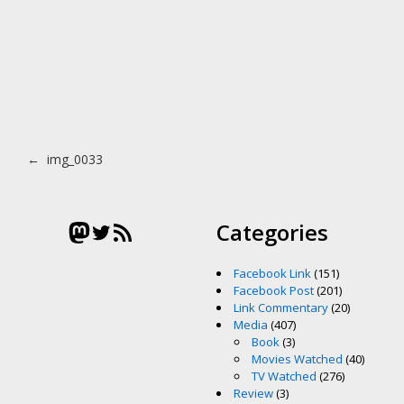
Post navigation
←
img_0033
Mastodon
Twitter
RSS Feed
Categories
Facebook Link
(151)
Facebook Post
(201)
Link Commentary
(20)
Media
(407)
Book
(3)
Movies Watched
(40)
TV Watched
(276)
Review
(3)