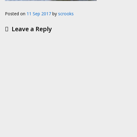
Posted on
11 Sep 2017
by
scrooks
Leave a Reply