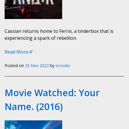
Cassian returns home to Ferrix, a tinderbox that is
experiencing a spark of rebellion.
Read More
Posted on
25 Nov 2022
by
scrooks
Movie Watched: Your
Name. (2016)