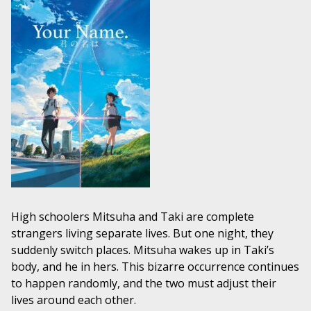
High schoolers Mitsuha and Taki are complete
strangers living separate lives. But one night, they
suddenly switch places. Mitsuha wakes up in Taki’s
body, and he in hers. This bizarre occurrence continues
to happen randomly, and the two must adjust their
lives around each other.