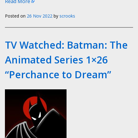
Read More
Posted on
26 Nov 2022
by
scrooks
TV Watched: Batman: The
Animated Series 1×26
“Perchance to Dream”