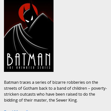
Batman traces a series of bizarre robberies on the
streets of Gotham back to a band of children – poverty-
stricken outcasts who have been raised to do the
bidding of their master, the Sewer King.