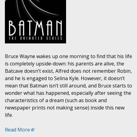
Bruce Wayne wakes up one morning to find that his life
is completely upside-down: his parents are alive, the
Batcave doesn’t exist, Alfred does not remember Robin,
and he is engaged to Selina Kyle. However, it doesn’t
mean that Batman isn’t still around, and Bruce starts to
wonder what has happened, especially after seeing the
characteristics of a dream (such as book and
newspaper prints not making sense) inside this new
life.
Read More