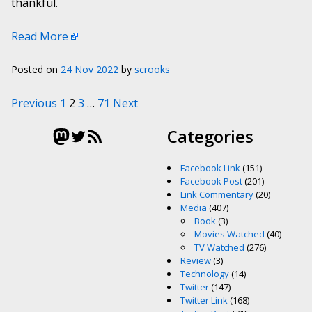
thankful.
Read More
Posted on
24 Nov 2022
by
scrooks
Posts pagination
Previous
1
2
3
…
71
Next
Mastodon
Twitter
RSS Feed
Categories
Facebook Link
(151)
Facebook Post
(201)
Link Commentary
(20)
Media
(407)
Book
(3)
Movies Watched
(40)
TV Watched
(276)
Review
(3)
Technology
(14)
Twitter
(147)
Twitter Link
(168)