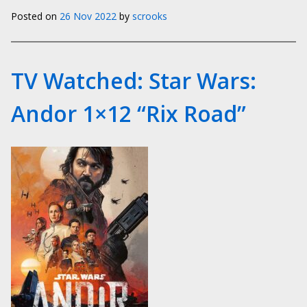
Posted on
26 Nov 2022
by
scrooks
TV Watched: Star Wars:
Andor 1×12 “Rix Road”