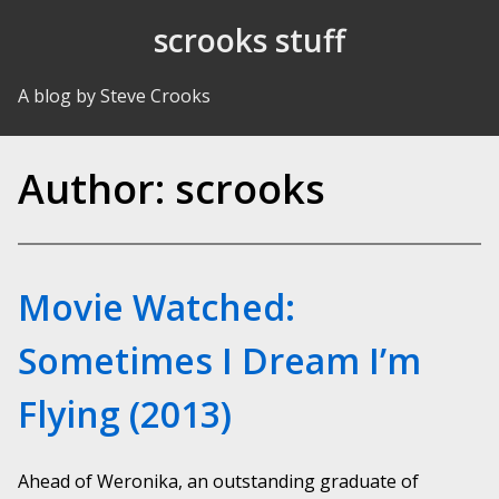
Skip to Content
scrooks stuff
A blog by Steve Crooks
Author:
scrooks
Movie Watched:
Sometimes I Dream I’m
Flying (2013)
Ahead of Weronika, an outstanding graduate of