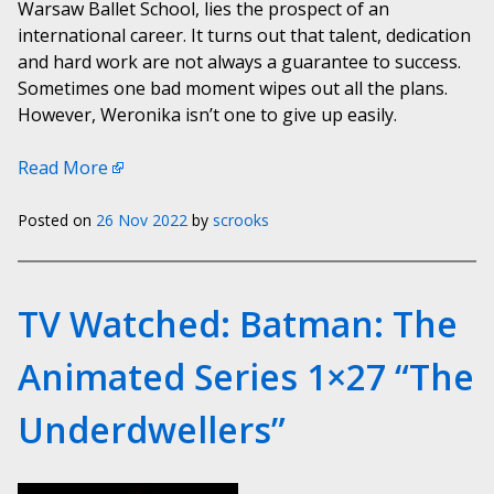
Warsaw Ballet School, lies the prospect of an
international career. It turns out that talent, dedication
and hard work are not always a guarantee to success.
Sometimes one bad moment wipes out all the plans.
However, Weronika isn’t one to give up easily.
Read More
Posted on
26 Nov 2022
by
scrooks
TV Watched: Batman: The
Animated Series 1×27 “The
Underdwellers”