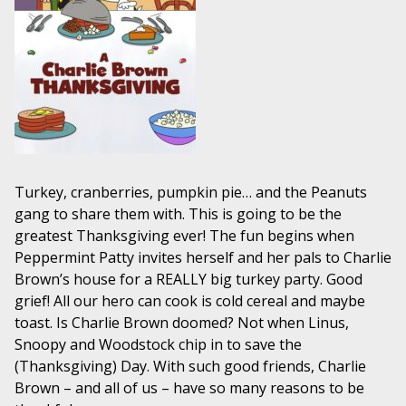
Turkey, cranberries, pumpkin pie… and the Peanuts
gang to share them with. This is going to be the
greatest Thanksgiving ever! The fun begins when
Peppermint Patty invites herself and her pals to Charlie
Brown’s house for a REALLY big turkey party. Good
grief! All our hero can cook is cold cereal and maybe
toast. Is Charlie Brown doomed? Not when Linus,
Snoopy and Woodstock chip in to save the
(Thanksgiving) Day. With such good friends, Charlie
Brown – and all of us – have so many reasons to be