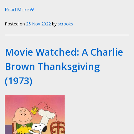
Read More
Posted on
25 Nov 2022
by
scrooks
Movie Watched: A Charlie
Brown Thanksgiving
(1973)