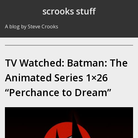
Skip to Content
scrooks stuff
A blog by Steve Crooks
TV Watched: Batman: The
Animated Series 1×26
“Perchance to Dream”