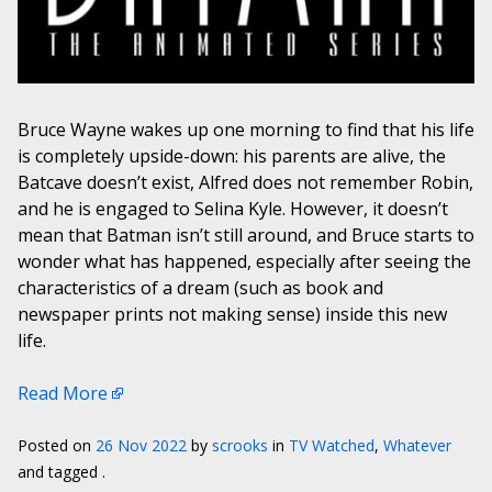
Bruce Wayne wakes up one morning to find that his life
is completely upside-down: his parents are alive, the
Batcave doesn’t exist, Alfred does not remember Robin,
and he is engaged to Selina Kyle. However, it doesn’t
mean that Batman isn’t still around, and Bruce starts to
wonder what has happened, especially after seeing the
characteristics of a dream (such as book and
newspaper prints not making sense) inside this new
life.
Read More
Posted on
26 Nov 2022
by
scrooks
in
TV Watched
,
Whatever
and tagged .