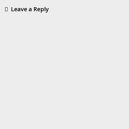
Leave a Reply