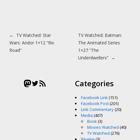
Post navigation
←
TV Watched: Star
TV Watched: Batman:
Wars: Andor 1×12 “Rix
The Animated Series
Road”
1×27 “The
Underdwellers”
→
Mastodon
Twitter
RSS Feed
Categories
Facebook Link
(151)
Facebook Post
(201)
Link Commentary
(20)
Media
(407)
Book
(3)
Movies Watched
(40)
TV Watched
(276)
Review
(3)