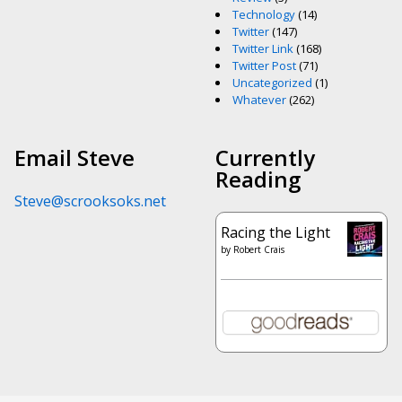
Technology
(14)
Twitter
(147)
Twitter Link
(168)
Twitter Post
(71)
Uncategorized
(1)
Whatever
(262)
Email Steve
Currently
Reading
Steve@scrooksoks.net
Racing the Light
by
Robert Crais