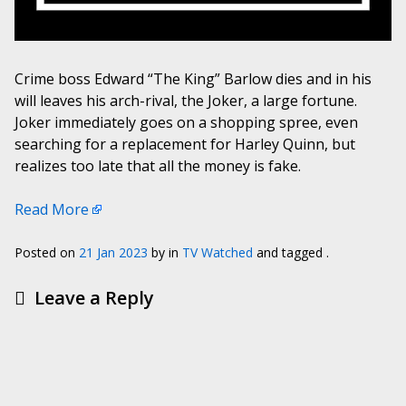
Crime boss Edward “The King” Barlow dies and in his
will leaves his arch-rival, the Joker, a large fortune.
Joker immediately goes on a shopping spree, even
searching for a replacement for Harley Quinn, but
realizes too late that all the money is fake.
Read More
Posted on
21 Jan 2023
by
in
TV Watched
and tagged .
Leave a Reply