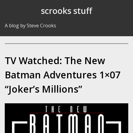
Skip to Content
scrooks stuff
A blog by Steve Crooks
TV Watched: The New
Batman Adventures 1×07
“Joker’s Millions”