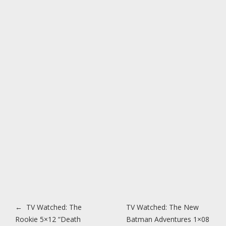
Post navigation
←
TV Watched: The
TV Watched: The New
Rookie 5×12 “Death
Batman Adventures 1×08