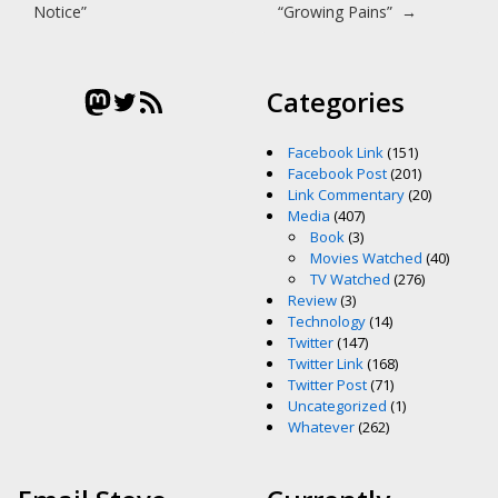
Notice”
“Growing Pains”
→
Mastodon
Twitter
RSS Feed
Categories
Facebook Link
(151)
Facebook Post
(201)
Link Commentary
(20)
Media
(407)
Book
(3)
Movies Watched
(40)
TV Watched
(276)
Review
(3)
Technology
(14)
Twitter
(147)
Twitter Link
(168)
Twitter Post
(71)
Uncategorized
(1)
Whatever
(262)