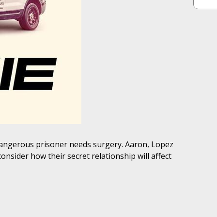
 dangerous prisoner needs surgery. Aaron, Lopez
onsider how their secret relationship will affect