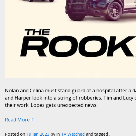
Nolan and Celina must stand guard at a hospital after a
and Harper look into a string of robberies. Tim and Lucy c
their work. Lopez gets unexpected news.
Read More
Posted on
19 Jan 2023
by
in
TV Watched
and tagged .