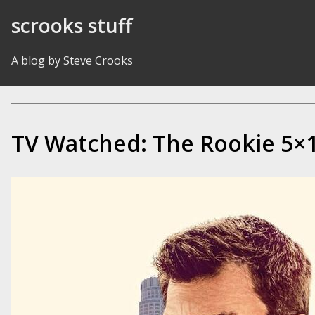
Skip to Content
scrooks stuff
A blog by Steve Crooks
TV Watched: The Rookie 5×1