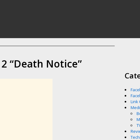
2 “Death Notice”
Cat
Face
Face
Link
Med
B
M
T
Revi
Tech