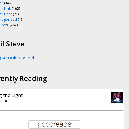
er
(147)
er Link
(168)
er Post
(71)
tegorized
(1)
ever
(262)
l Steve
@scrooksoks.net
rently Reading
g the Light
 Crais