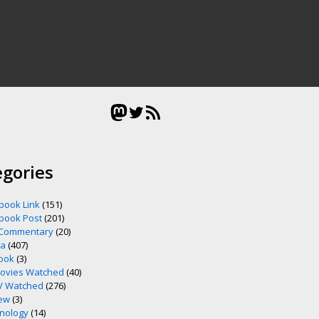
Mastodon
Twitter
RSS Feed
egories
book Link
(151)
book Post
(201)
 Commentary
(20)
ia
(407)
ook
(3)
ovies Watched
(40)
V Watched
(276)
ew
(3)
nology
(14)