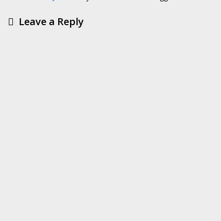
Leave a Reply