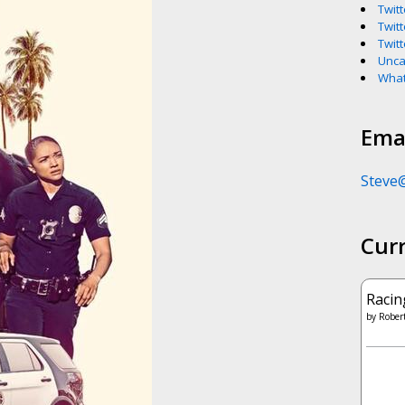
Twitt
Twitt
Twitt
Unca
What
Emai
Steve
Cur
Racin
by
Robert