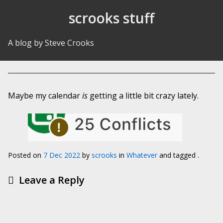
Skip to Content
scrooks stuff
A blog by Steve Crooks
Maybe my calendar
is
getting a little bit crazy lately.
Posted on
7 Dec 2022
by
scrooks
in
Whatever
and tagged .
Leave a Reply