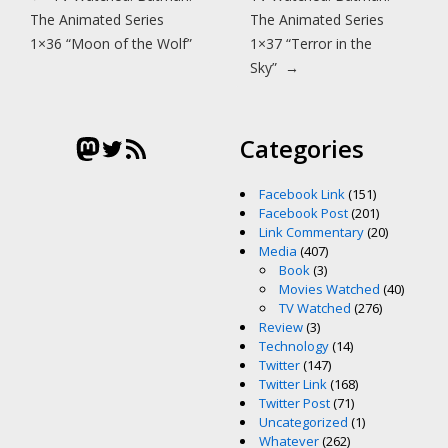
The Animated Series
The Animated Series
1×36 “Moon of the Wolf”
1×37 “Terror in the
Sky”
→
Mastodon
Twitter
RSS Feed
Categories
Facebook Link
(151)
Facebook Post
(201)
Link Commentary
(20)
Media
(407)
Book
(3)
Movies Watched
(40)
TV Watched
(276)
Review
(3)
Technology
(14)
Twitter
(147)
Twitter Link
(168)
Twitter Post
(71)
Uncategorized
(1)
Whatever
(262)