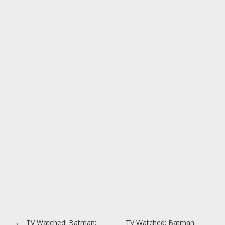
Post navigation
←
TV Watched: Batman:
TV Watched: Batman: