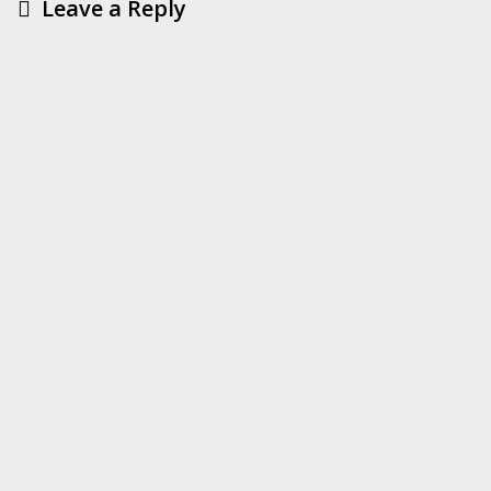
Leave a Reply