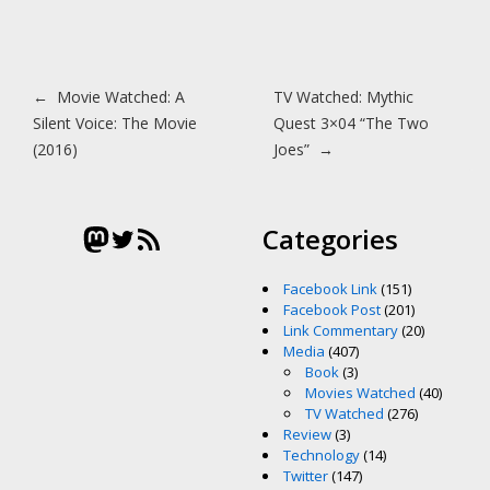
Post navigation
←
Movie Watched: A
TV Watched: Mythic
Silent Voice: The Movie
Quest 3×04 “The Two
(2016)
Joes”
→
Mastodon
Twitter
RSS Feed
Categories
Facebook Link
(151)
Facebook Post
(201)
Link Commentary
(20)
Media
(407)
Book
(3)
Movies Watched
(40)
TV Watched
(276)
Review
(3)
Technology
(14)
Twitter
(147)