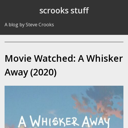
Skip to Content
scrooks stuff
A blog by Steve Crooks
Movie Watched: A Whisker
Away (2020)