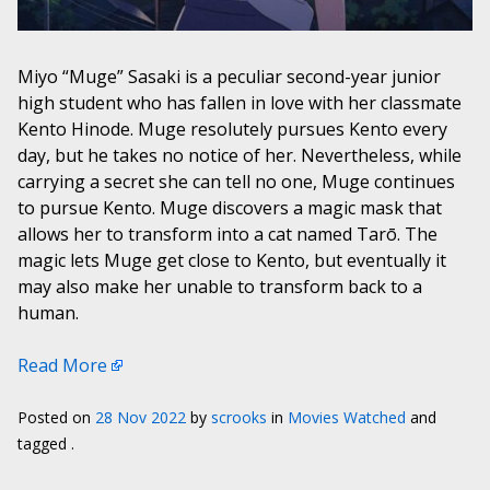
Miyo “Muge” Sasaki is a peculiar second-year junior
high student who has fallen in love with her classmate
Kento Hinode. Muge resolutely pursues Kento every
day, but he takes no notice of her. Nevertheless, while
carrying a secret she can tell no one, Muge continues
to pursue Kento. Muge discovers a magic mask that
allows her to transform into a cat named Tarō. The
magic lets Muge get close to Kento, but eventually it
may also make her unable to transform back to a
human.
Read More
Posted on
28 Nov 2022
by
scrooks
in
Movies Watched
and
tagged .