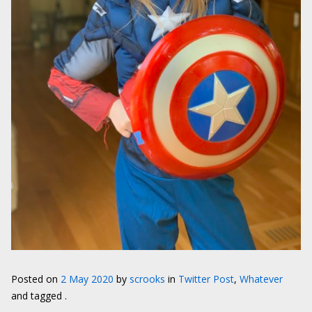
Posted on
2 May 2020
by
scrooks
in
Twitter Post
,
Whatever
and tagged .