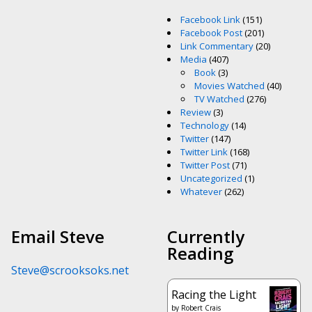
Facebook Link
(151)
Facebook Post
(201)
Link Commentary
(20)
Media
(407)
Book
(3)
Movies Watched
(40)
TV Watched
(276)
Review
(3)
Technology
(14)
Twitter
(147)
Twitter Link
(168)
Twitter Post
(71)
Uncategorized
(1)
Whatever
(262)
Email Steve
Currently
Reading
Steve@scrooksoks.net
Racing the Light
by
Robert Crais