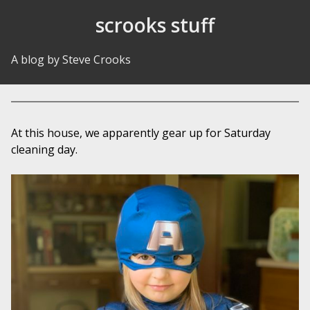
Skip to Content
scrooks stuff
A blog by Steve Crooks
At this house, we apparently gear up for Saturday
cleaning day.