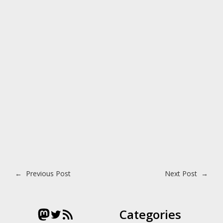
Post navigation
←
Previous Post
Next Post
→
Mastodon
Twitter
RSS Feed
Categories