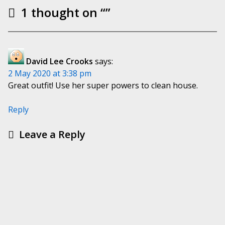
1 thought on “
”
David Lee Crooks
says:
2 May 2020 at 3:38 pm
Great outfit! Use her super powers to clean house.
Reply
Leave a Reply