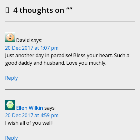
4 thoughts on “
”
David
says:
20 Dec 2017 at 1:07 pm
Just another day in paradise! Bless your heart. Such a
good daddy and husband. Love you muchly.
Reply
Ellen Wilkin
says:
20 Dec 2017 at 4:59 pm
I wish all of you well!
Reply