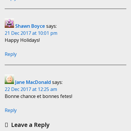
Shawn Boyce
says:
21 Dec 2017 at 10:01 pm
Happy Holidays!
Reply
Jane MacDonald
says:
22 Dec 2017 at 12:25 am
Bonne chance et bonnes fetes!
Reply
Leave a Reply