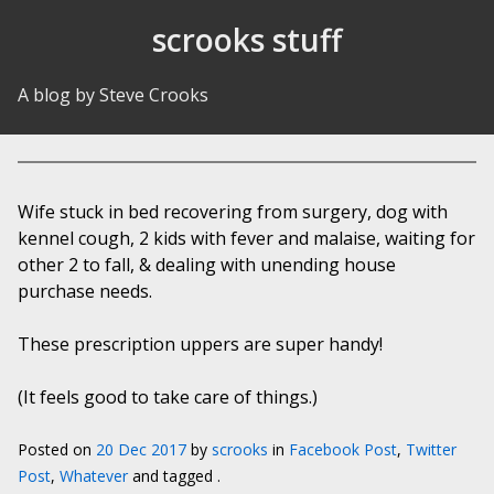
Skip to Content
scrooks stuff
A blog by Steve Crooks
Wife stuck in bed recovering from surgery, dog with
kennel cough, 2 kids with fever and malaise, waiting for
other 2 to fall, & dealing with unending house
purchase needs.
These prescription uppers are super handy!
(It feels good to take care of things.)
Posted on
20 Dec 2017
by
scrooks
in
Facebook Post
,
Twitter
Post
,
Whatever
and tagged .