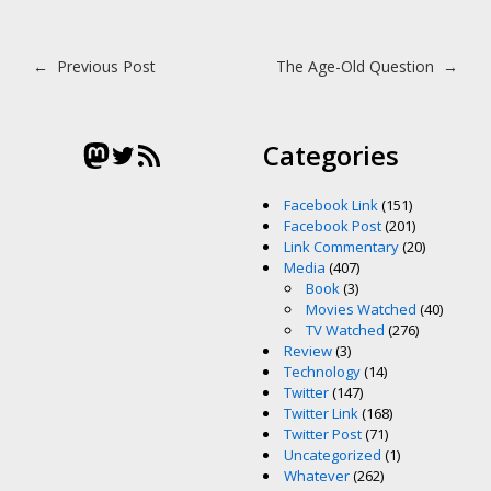
Post navigation
←
Previous Post
The Age-Old Question
→
Mastodon
Twitter
RSS Feed
Categories
Facebook Link
(151)
Facebook Post
(201)
Link Commentary
(20)
Media
(407)
Book
(3)
Movies Watched
(40)
TV Watched
(276)
Review
(3)
Technology
(14)
Twitter
(147)
Twitter Link
(168)
Twitter Post
(71)
Uncategorized
(1)
Whatever
(262)