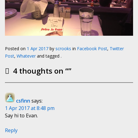
Posted on
1 Apr 2017
by
scrooks
in
Facebook Post
,
Twitter
Post
,
Whatever
and tagged .
4 thoughts on “
”
csfinn
says:
1 Apr 2017 at 8:48 pm
Say hi to Evan.
Reply