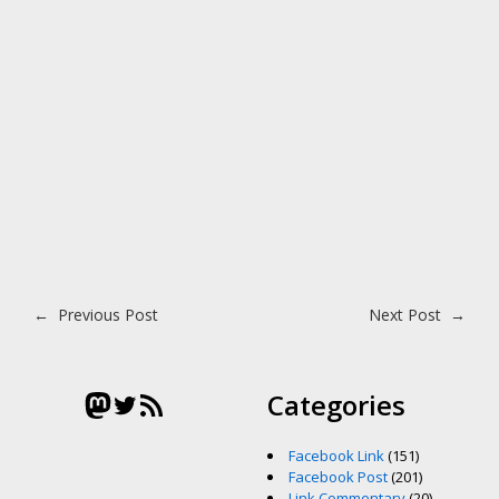
Post navigation
←
Previous Post
Next Post
→
Mastodon
Twitter
RSS Feed
Categories
Facebook Link
(151)
Facebook Post
(201)
Link Commentary
(20)