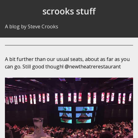
Skip to Content
scrooks stuff
A blog by Steve Crooks
A bit further than our usual seats, about as far as you
can go. Still good though! @newtheatrerestaurant