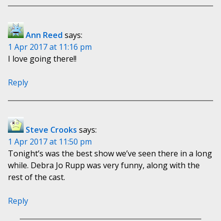
Ann Reed
says:
1 Apr 2017 at 11:16 pm
I love going there!!
Reply
Steve Crooks
says:
1 Apr 2017 at 11:50 pm
Tonight’s was the best show we’ve seen there in a long
while. Debra Jo Rupp was very funny, along with the
rest of the cast.
Reply