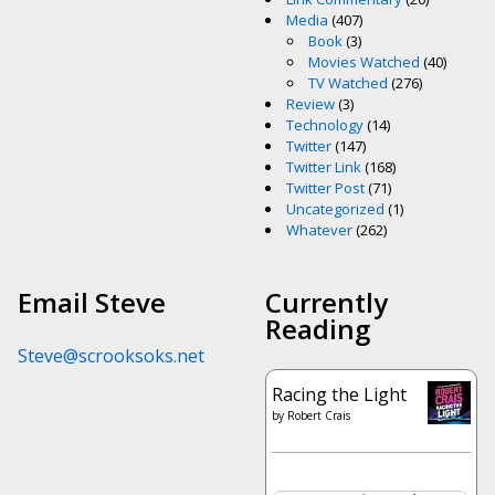
Media
(407)
Book
(3)
Movies Watched
(40)
TV Watched
(276)
Review
(3)
Technology
(14)
Twitter
(147)
Twitter Link
(168)
Twitter Post
(71)
Uncategorized
(1)
Whatever
(262)
Email Steve
Currently
Reading
Steve@scrooksoks.net
Racing the Light
by
Robert Crais