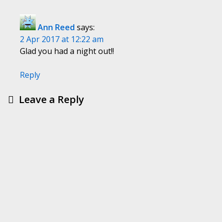
Ann Reed
says:
2 Apr 2017 at 12:22 am
Glad you had a night out!!
Reply
Leave a Reply