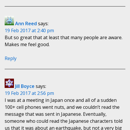
Ann Reed
says:
19 Feb 2017 at 2:40 pm
But so great that at least that many people are aware.
Makes me feel good.
Reply
Jill Boyce
says:
19 Feb 2017 at 2:56 pm
I was at a meeting in Japan once and all of a sudden
100+ cell phones went nuts, and we couldn’t read the
message that was sent in Japanese. Eventually,
someone who could read the Japanese characters told
us that it was about an earthquake, but not a very big