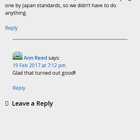
one by Japan standards, so we didn’t have to do
anything.
Reply
Ann Reed
says:
19 Feb 2017 at 7:12 pm
Glad that turned out good!!
Reply
Leave a Reply