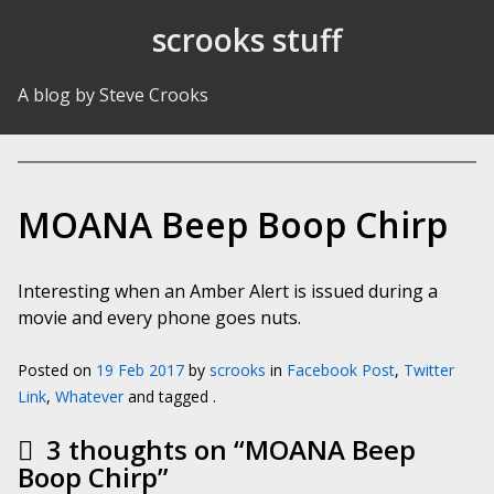
Skip to Content
scrooks stuff
A blog by Steve Crooks
MOANA Beep Boop Chirp
Interesting when an Amber Alert is issued during a
movie and every phone goes nuts.
Posted on
19 Feb 2017
by
scrooks
in
Facebook Post
,
Twitter
Link
,
Whatever
and tagged .
3 thoughts on “
MOANA Beep
Boop Chirp
”