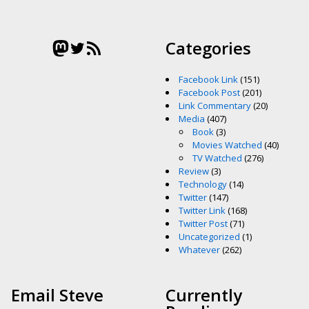
Mastodon
Twitter
RSS Feed
Categories
Facebook Link
(151)
Facebook Post
(201)
Link Commentary
(20)
Media
(407)
Book
(3)
Movies Watched
(40)
TV Watched
(276)
Review
(3)
Technology
(14)
Twitter
(147)
Twitter Link
(168)
Twitter Post
(71)
Uncategorized
(1)
Whatever
(262)
Email Steve
Currently