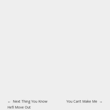
Post navigation
←
Next Thing You Know
You Can’t Make Me
→
He’ll Move Out