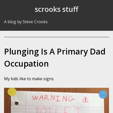
Skip to Content
scrooks stuff
A blog by Steve Crooks
Plunging Is A Primary Dad
Occupation
My kids like to make signs.