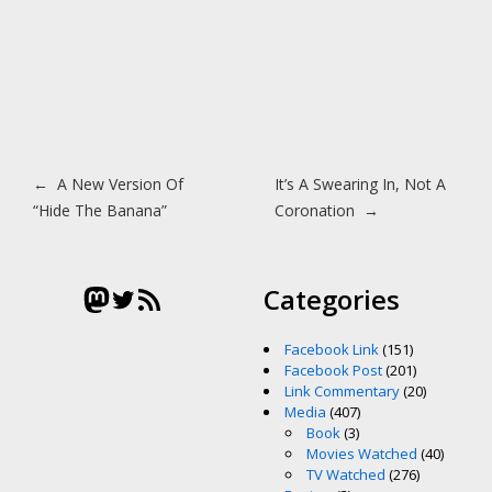
Post navigation
←
A New Version Of
It’s A Swearing In, Not A
“Hide The Banana”
Coronation
→
Mastodon
Twitter
RSS Feed
Categories
Facebook Link
(151)
Facebook Post
(201)
Link Commentary
(20)
Media
(407)
Book
(3)
Movies Watched
(40)
TV Watched
(276)