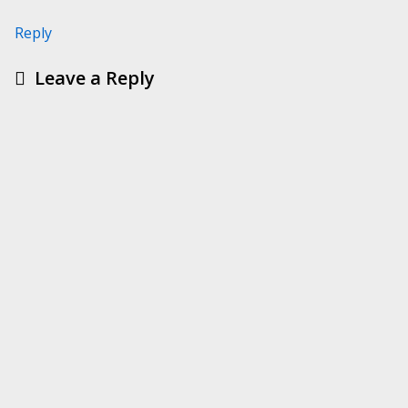
Reply
Leave a Reply