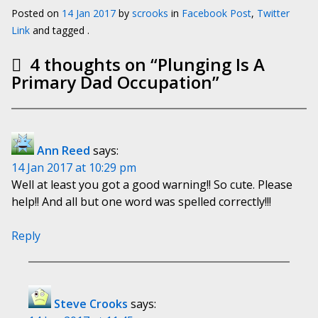
Posted on
14 Jan 2017
by
scrooks
in
Facebook Post
,
Twitter
Link
and tagged .
4 thoughts on “
Plunging Is A
Primary Dad Occupation
”
Ann Reed
says:
14 Jan 2017 at 10:29 pm
Well at least you got a good warning!! So cute. Please
help!! And all but one word was spelled correctly!!!
Reply
Steve Crooks
says: