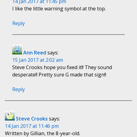
14 Jan 2017 at 11:45 pm
I like the little warning symbol at the top.
Reply
Ann Reed
says:
15 Jan 2017 at 2:02 am
Steve Crooks hope you fixed it!! They sound
desperate!! Pretty sure G made that sign!!
Reply
Steve Crooks
says:
14 Jan 2017 at 11:46 pm
Written by Gillian, the 8-year-old.