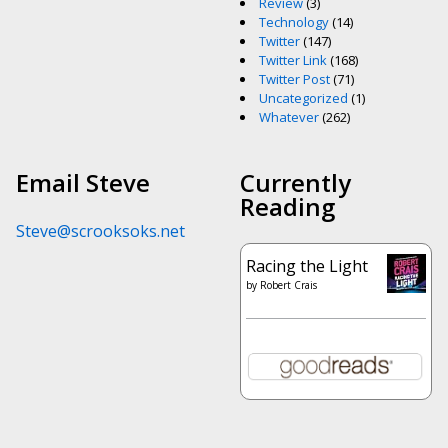
Review
(3)
Technology
(14)
Twitter
(147)
Twitter Link
(168)
Twitter Post
(71)
Uncategorized
(1)
Whatever
(262)
Email Steve
Currently
Reading
Steve@scrooksoks.net
Racing the Light
by
Robert Crais