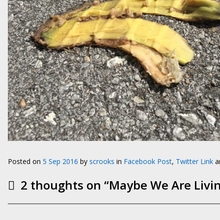
Posted on
5 Sep 2016
by
scrooks
in
Facebook Post
,
Twitter Link
an
2 thoughts on “
Maybe We Are Livin