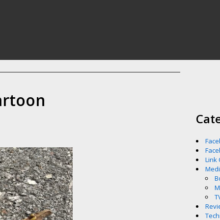
artoon
Cat
Face
Face
Link
Med
B
M
T
Revi
Tech