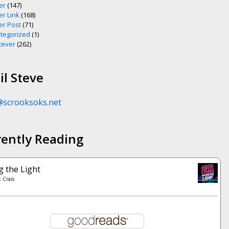
er
(147)
er Link
(168)
er Post
(71)
tegorized
(1)
ever
(262)
l Steve
@scrooksoks.net
rently Reading
g the Light
 Crais