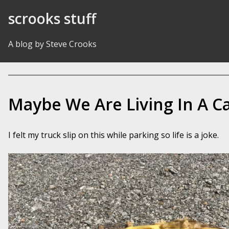
Skip to Content
scrooks stuff
A blog by Steve Crooks
Maybe We Are Living In A C
I felt my truck slip on this while parking so life is a joke.