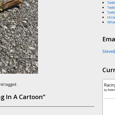
Twitt
Twitt
Twitt
Unca
What
Emai
Steve
Cur
d tagged .
Racin
by
Robert
g In A Cartoon
”