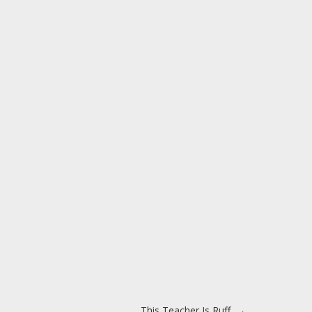
This Teacher Is Ruff
→