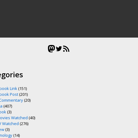
Mastodon
Twitter
RSS Feed
egories
book Link
(151)
book Post
(201)
 Commentary
(20)
ia
(407)
ook
(3)
ovies Watched
(40)
V Watched
(276)
ew
(3)
nology
(14)