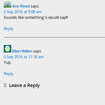
Ann Reed
says:
5 Sep 2016 at 9:08 am
Sounds like something G would say!!!
Reply
Ellen Wilkin
says:
5 Sep 2016 at 11:18 am
Yup.
Reply
Leave a Reply