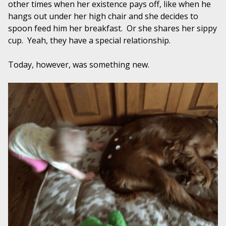
other times when her existence pays off, like when he
hangs out under her high chair and she decides to
spoon feed him her breakfast. Or she shares her sippy
cup. Yeah, they have a special relationship.
Today, however, was something new.