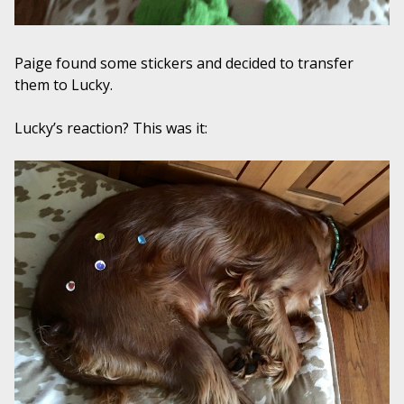
Paige found some stickers and decided to transfer
them to Lucky.
Lucky’s reaction? This was it: