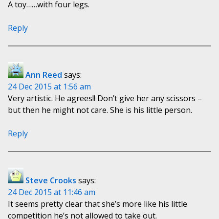
A toy……with four legs.
Reply
Ann Reed
says:
24 Dec 2015 at 1:56 am
Very artistic. He agrees!! Don’t give her any scissors –
but then he might not care. She is his little person.
Reply
Steve Crooks
says:
24 Dec 2015 at 11:46 am
It seems pretty clear that she’s more like his little
competition he’s not allowed to take out.