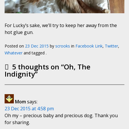
For Lucky’s sake, we’ll try to keep her away from the
hot glue gun.
Posted on
23 Dec 2015
by
scrooks
in
Facebook Link
,
Twitter
,
Whatever
and tagged .
5 thoughts on “
Oh, The
Indignity
”
Mom
says:
23 Dec 2015 at 4:58 pm
Oh my – precious baby and precious dog. Thank you
for sharing.