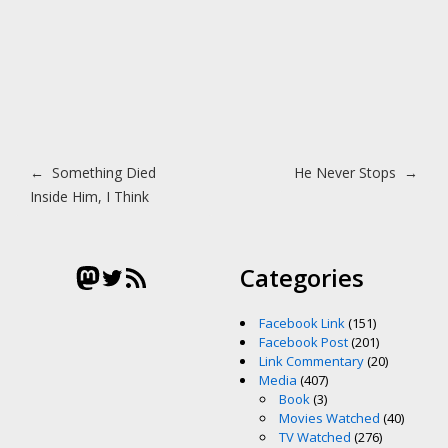
Post navigation
←
Something Died
He Never Stops
→
Inside Him, I Think
Mastodon
Twitter
RSS Feed
Categories
Facebook Link
(151)
Facebook Post
(201)
Link Commentary
(20)
Media
(407)
Book
(3)
Movies Watched
(40)
TV Watched
(276)