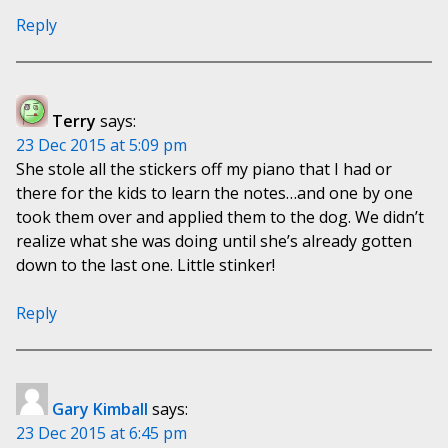
Reply
Terry
says:
23 Dec 2015 at 5:09 pm
She stole all the stickers off my piano that I had or
there for the kids to learn the notes…and one by one
took them over and applied them to the dog. We didn’t
realize what she was doing until she’s already gotten
down to the last one. Little stinker!
Reply
Gary Kimball
says:
23 Dec 2015 at 6:45 pm