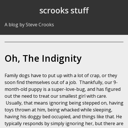
Skip to Content
scrooks stuff
A blog by Steve Crooks
Oh, The Indignity
Family dogs have to put up with a lot of crap, or they
soon find themselves out of a job. Thankfully, our 9-
month-old puppy is a super-love-bug, and has figured
out the need to treat our smallest girl with care.
Usually, that means ignoring being stepped on, having
toys thrown at him, being whacked while sleeping,
having his doggy bed occupied, and things like that. He
typically responds by simply ignoring her, but there are