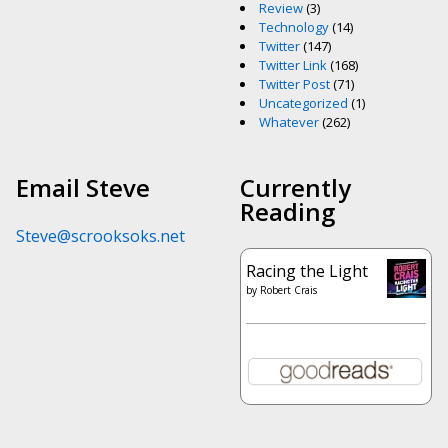
Review
(3)
Technology
(14)
Twitter
(147)
Twitter Link
(168)
Twitter Post
(71)
Uncategorized
(1)
Whatever
(262)
Email Steve
Currently
Reading
Steve@scrooksoks.net
Racing the Light
by
Robert Crais