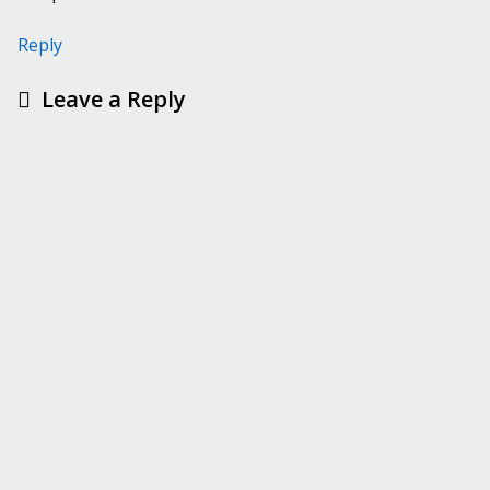
Reply
Leave a Reply