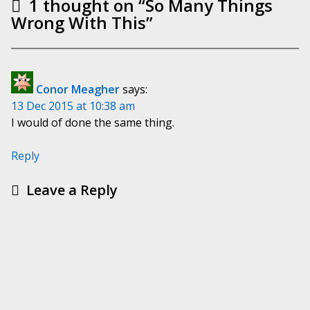
1 thought on “
So Many Things
Wrong With This
”
Conor Meagher
says:
13 Dec 2015 at 10:38 am
I would of done the same thing.
Reply
Leave a Reply