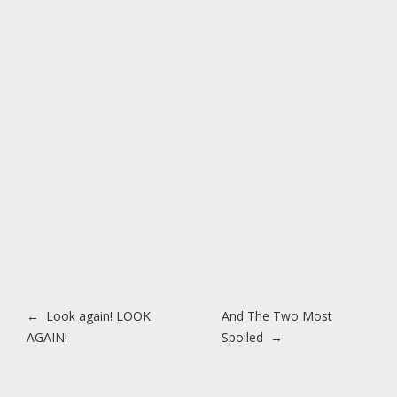
Post navigation
←
Look again! LOOK
And The Two Most
AGAIN!
Spoiled
→