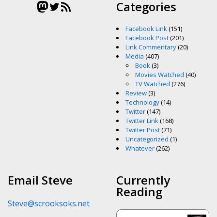
Mastodon
Twitter
RSS Feed
Categories
Facebook Link
(151)
Facebook Post
(201)
Link Commentary
(20)
Media
(407)
Book
(3)
Movies Watched
(40)
TV Watched
(276)
Review
(3)
Technology
(14)
Twitter
(147)
Twitter Link
(168)
Twitter Post
(71)
Uncategorized
(1)
Whatever
(262)
Email Steve
Currently
Reading
Steve@scrooksoks.net