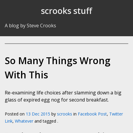
Skip to Content
scrooks stuff
A blog by Steve Crooks
So Many Things Wrong
With This
Re-examining life choices after slamming down a big
glass of expired egg nog for second breakfast.
Posted on
13 Dec 2015
by
scrooks
in
Facebook Post
,
Twitter
Link
,
Whatever
and tagged .