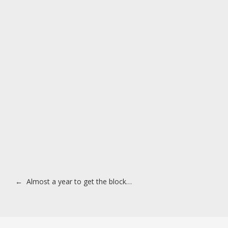
Post navigation
←
Almost a year to get the block…