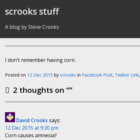
Skip to Content
scrooks stuff
A blog by Steve Crooks
I don’t remember having corn.
Posted on
12 Dec 2015
by
scrooks
in
Facebook Post
,
Twitter Link
2 thoughts on “
”
David Crooks
says:
12 Dec 2015 at 9:20 pm
Corn causes amnesia?