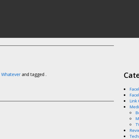
Cat
,
Whatever
and tagged .
Face
Face
Link
Med
B
M
T
Revi
Tech