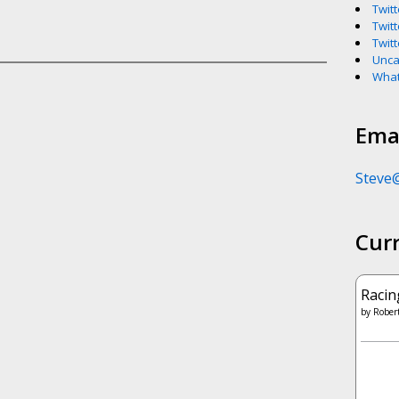
Twitt
Twitt
Twitt
Unca
What
Emai
Steve
Cur
Racin
by
Robert