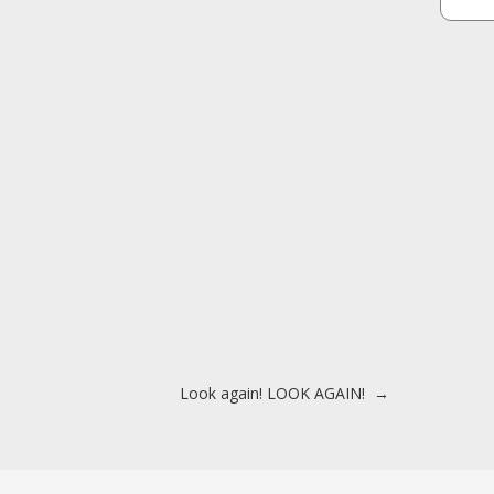
Look again! LOOK AGAIN!
→