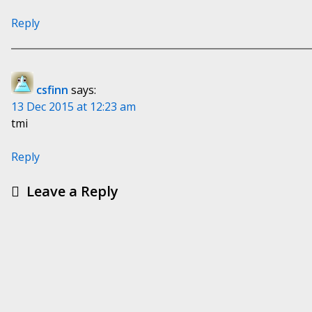
Reply
csfinn
says:
13 Dec 2015 at 12:23 am
tmi
Reply
Leave a Reply