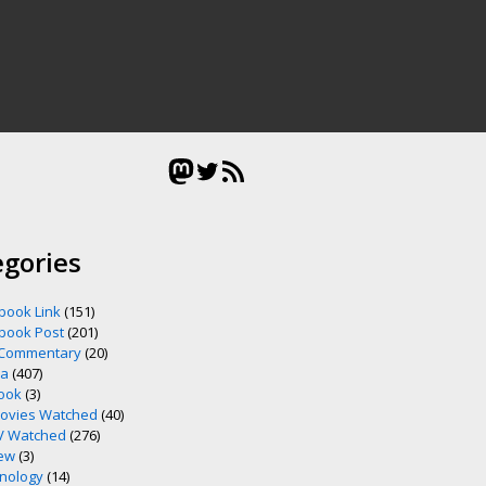
Mastodon
Twitter
RSS Feed
egories
book Link
(151)
book Post
(201)
 Commentary
(20)
ia
(407)
ook
(3)
ovies Watched
(40)
V Watched
(276)
ew
(3)
nology
(14)