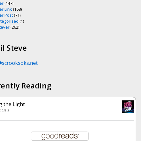
er
(147)
er Link
(168)
er Post
(71)
tegorized
(1)
ever
(262)
l Steve
@scrooksoks.net
rently Reading
g the Light
 Crais