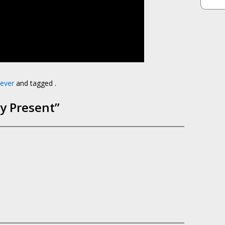
ever
and tagged .
ay Present
”