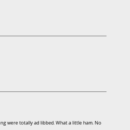
ring were totally ad libbed. What a little ham. No