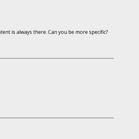
ntent is always there. Can you be more specific?