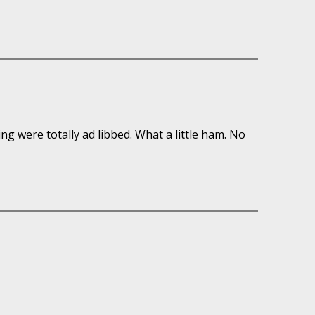
ring were totally ad libbed. What a little ham. No