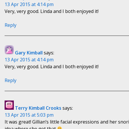
13 Apr 2015 at 4:14 pm
Very, very good. Linda and I both enjoyed it!
Reply
Gary Kimball
says:
13 Apr 2015 at 4:14 pm
Very, very good. Linda and I both enjoyed it!
Reply
Terry Kimball Crooks
says:
13 Apr 2015 at 5:03 pm
It was great! Gillian’s little facial expressions and her sno
idea where she got that