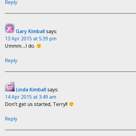
Reply
Gary Kimball
says:
13 Apr 2015 at 5:39 pm
Ummm….I do.
Reply
Linda Kimball
says:
14 Apr 2015 at 3:49 am
Don’t get us started, Terry!!
Reply