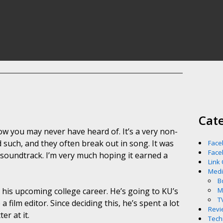
Cat
ow you may never have heard of. It’s a very non-
such, and they often break out in song. It was
Face
Face
 soundtrack. I’m very much hoping it earned a
Link
Med
B
for his upcoming college career. He’s going to KU’s
M
T
 film editor. Since deciding this, he’s spent a lot
Revi
er at it.
Tech