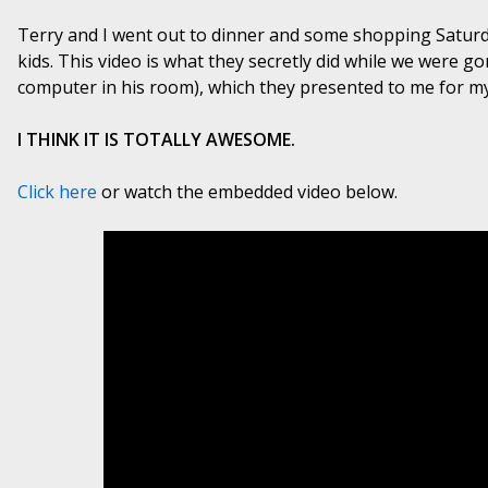
Terry and I went out to dinner and some shopping Saturda
kids. This video is what they secretly did while we were g
computer in his room), which they presented to me for m
I THINK IT IS TOTALLY AWESOME.
Click here
or watch the embedded video below.