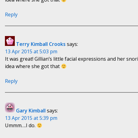
Reply
Terry Kimball Crooks
says:
13 Apr 2015 at 5:03 pm
It was great! Gillian’s little facial expressions and her sno
idea where she got that
Reply
Gary Kimball
says:
13 Apr 2015 at 5:39 pm
Ummm….I do.