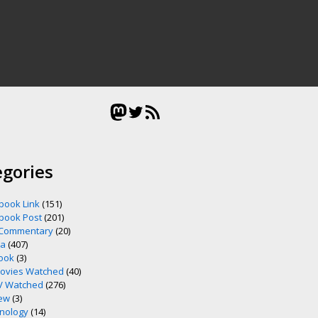
Mastodon
Twitter
RSS Feed
egories
book Link
(151)
book Post
(201)
 Commentary
(20)
ia
(407)
ook
(3)
ovies Watched
(40)
V Watched
(276)
ew
(3)
nology
(14)