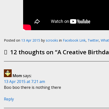
Posted on
13 Apr 2015
by
scrooks
in
Facebook Link
,
Twitter
,
What
12 thoughts on “
A Creative Birthd
Mom
says:
13 Apr 2015 at 7:21 am
Boo boo there is nothing there
Reply