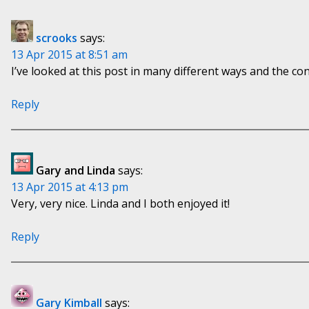
scrooks
says:
13 Apr 2015 at 8:51 am
I’ve looked at this post in many different ways and the co
Reply
Gary and Linda
says:
13 Apr 2015 at 4:13 pm
Very, very nice. Linda and I both enjoyed it!
Reply
Gary Kimball
says: