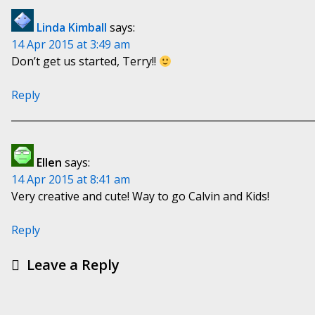
Linda Kimball
says:
14 Apr 2015 at 3:49 am
Don’t get us started, Terry!!
Reply
Ellen
says:
14 Apr 2015 at 8:41 am
Very creative and cute! Way to go Calvin and Kids!
Reply
Leave a Reply