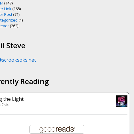
er
(147)
er Link
(168)
er Post
(71)
tegorized
(1)
ever
(262)
l Steve
@scrooksoks.net
rently Reading
g the Light
 Crais