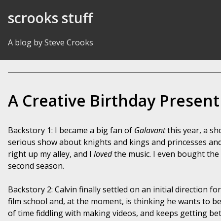
Skip to Content
scrooks stuff
A blog by Steve Crooks
A Creative Birthday Present
Backstory 1: I became a big fan of
Galavant
this year, a sh
serious show about knights and kings and princesses and 
right up my alley, and I
loved
the music. I even bought the
second season.
Backstory 2: Calvin finally settled on an initial direction 
film school and, at the moment, is thinking he wants to be a
of time fiddling with making videos, and keeps getting bett