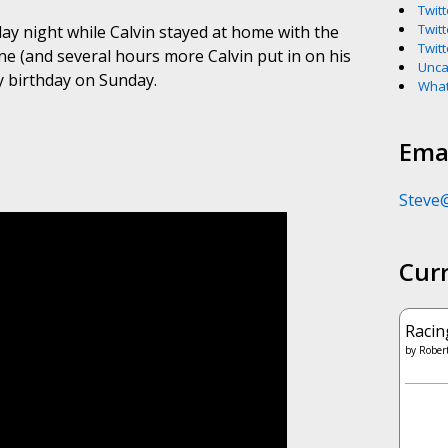
Twitt
Twitt
y night while Calvin stayed at home with the
Twitt
one (and several hours more Calvin put in on his
Unca
y birthday on Sunday.
What
Emai
Steve
Cur
Racin
by
Robert