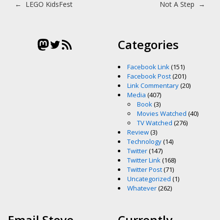
Post navigation
←
LEGO KidsFest
Not A Step
→
Mastodon
Twitter
RSS Feed
Categories
Facebook Link
(151)
Facebook Post
(201)
Link Commentary
(20)
Media
(407)
Book
(3)
Movies Watched
(40)
TV Watched
(276)
Review
(3)
Technology
(14)
Twitter
(147)
Twitter Link
(168)
Twitter Post
(71)
Uncategorized
(1)
Whatever
(262)
Email Steve
Currently