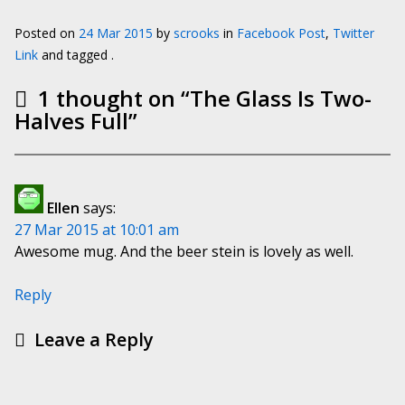
Posted on
24 Mar 2015
by
scrooks
in
Facebook Post
,
Twitter
Link
and tagged .
1 thought on “
The Glass Is Two-
Halves Full
”
Ellen
says:
27 Mar 2015 at 10:01 am
Awesome mug. And the beer stein is lovely as well.
Reply
Leave a Reply