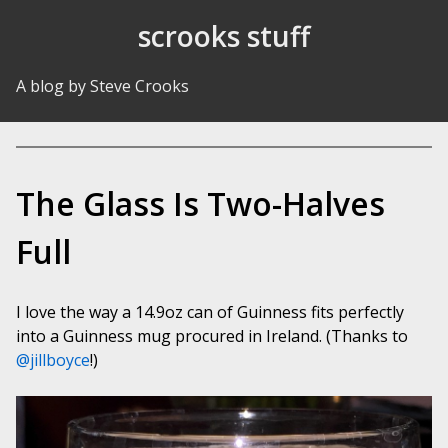
Skip to Content
scrooks stuff
A blog by Steve Crooks
The Glass Is Two-Halves
Full
I love the way a 14.9oz can of Guinness fits perfectly
into a Guinness mug procured in Ireland. (Thanks to
@jillboyce
!)