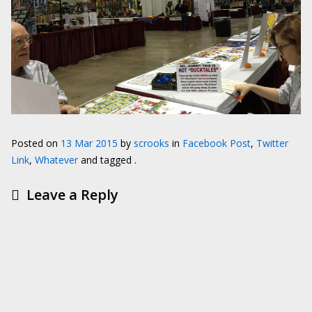
Posted on
13 Mar 2015
by
scrooks
in
Facebook Post
,
Twitter
Link
,
Whatever
and tagged .
Leave a Reply