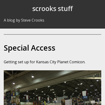
Skip to Content
scrooks stuff
A blog by Steve Crooks
Special Access
Getting set up for Kansas City Planet Comicon.