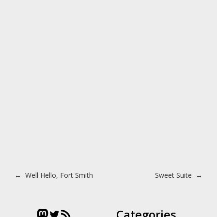
Post navigation
←
Well Hello, Fort Smith
Sweet Suite
→
Mastodon
Twitter
RSS Feed
Categories