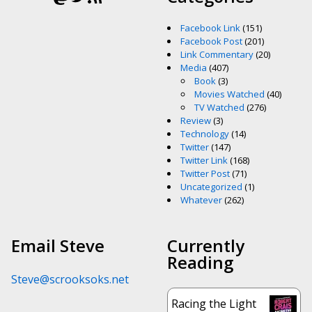
Facebook Link
(151)
Facebook Post
(201)
Link Commentary
(20)
Media
(407)
Book
(3)
Movies Watched
(40)
TV Watched
(276)
Review
(3)
Technology
(14)
Twitter
(147)
Twitter Link
(168)
Twitter Post
(71)
Uncategorized
(1)
Whatever
(262)
Email Steve
Currently
Reading
Steve@scrooksoks.net
Racing the Light