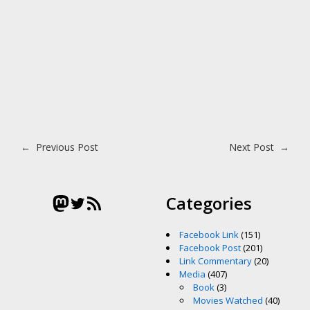
Post navigation
←
Previous Post
Next Post
→
Mastodon
Twitter
RSS Feed
Categories
Facebook Link
(151)
Facebook Post
(201)
Link Commentary
(20)
Media
(407)
Book
(3)
Movies Watched
(40)