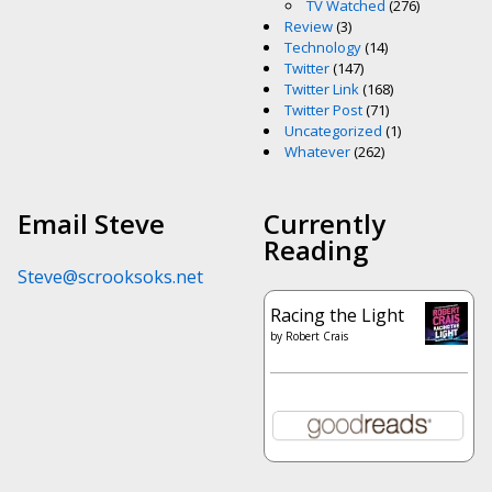
TV Watched
(276)
Review
(3)
Technology
(14)
Twitter
(147)
Twitter Link
(168)
Twitter Post
(71)
Uncategorized
(1)
Whatever
(262)
Email Steve
Currently
Reading
Steve@scrooksoks.net
Racing the Light
by
Robert Crais