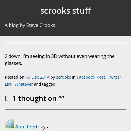
Skip to Content
scrooks stuff
A blog by Steve Crooks
2 down. I’m seeing in 3D without even wearing the
glasses.
Posted on
15 Dec 2014
by
scrooks
in
Facebook Post
,
Twitter
Link
,
Whatever
and tagged .
1 thought on “
”
Ann Reed
says: