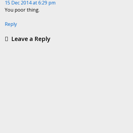
15 Dec 2014 at 6:29 pm
You poor thing.
Reply
Leave a Reply