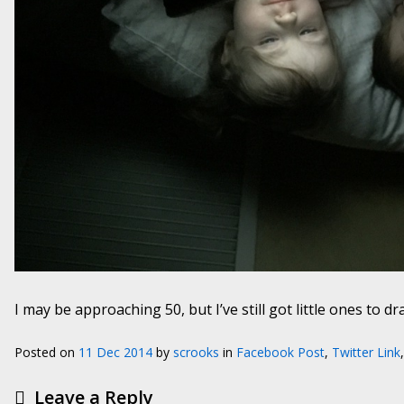
I may be approaching 50, but I’ve still got little ones to d
Posted on
11 Dec 2014
by
scrooks
in
Facebook Post
,
Twitter Link
Leave a Reply