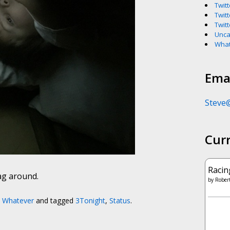
Twitt
Twitt
Twitt
Unca
What
Emai
Steve
Cur
Racin
rag around.
by
Robert
,
Whatever
and tagged
3Tonight
,
Status
.