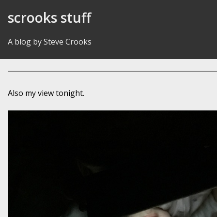
Skip to Content
scrooks stuff
A blog by Steve Crooks
Also my view tonight.