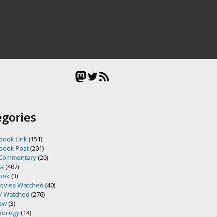
Mastodon
Twitter
RSS Feed
egories
book Link
(151)
book Post
(201)
 Commentary
(20)
ia
(407)
ook
(3)
ovies Watched
(40)
V Watched
(276)
ew
(3)
nology
(14)