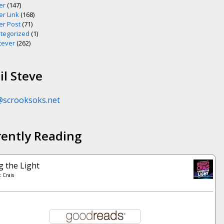
er
(147)
er Link
(168)
er Post
(71)
tegorized
(1)
ever
(262)
l Steve
@scrooksoks.net
rently Reading
g the Light
 Crais