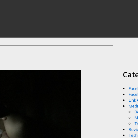
Cat
Face
Face
Link
Med
B
M
T
Revi
Tech