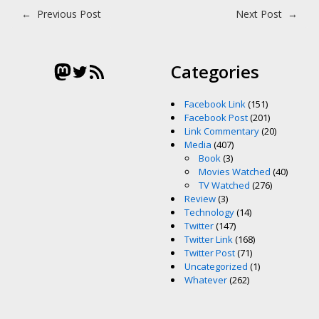
Post navigation
←
Previous Post
Next Post
→
Mastodon
Twitter
RSS Feed
Categories
Facebook Link
(151)
Facebook Post
(201)
Link Commentary
(20)
Media
(407)
Book
(3)
Movies Watched
(40)
TV Watched
(276)
Review
(3)
Technology
(14)
Twitter
(147)
Twitter Link
(168)
Twitter Post
(71)
Uncategorized
(1)
Whatever
(262)