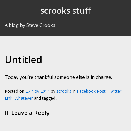
Skip to Content
scrooks stuff
A blog by Steve Crooks
Untitled
Today you’re thankful someone else is in charge.
Posted on
27 Nov 2014
by
scrooks
in
Facebook Post
,
Twitter
Link
,
Whatever
and tagged .
Leave a Reply