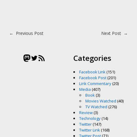
Post navigation
←
Previous Post
Next Post
→
Mastodon
Twitter
RSS Feed
Categories
Facebook Link
(151)
Facebook Post
(201)
Link Commentary
(20)
Media
(407)
Book
(3)
Movies Watched
(40)
TV Watched
(276)
Review
(3)
Technology
(14)
Twitter
(147)
Twitter Link
(168)
Twitter Post
(71)