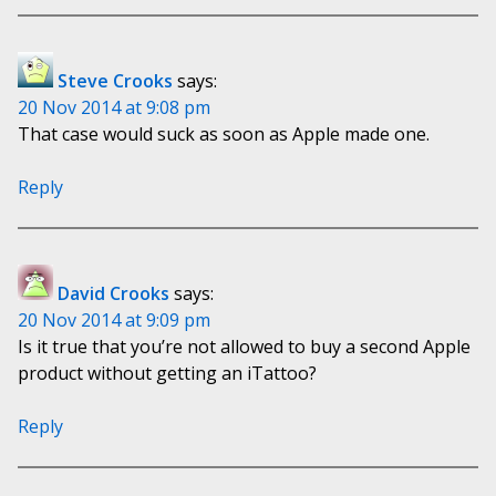
Steve Crooks
says:
20 Nov 2014 at 9:08 pm
That case would suck as soon as Apple made one.
Reply
David Crooks
says:
20 Nov 2014 at 9:09 pm
Is it true that you’re not allowed to buy a second Apple
product without getting an iTattoo?
Reply