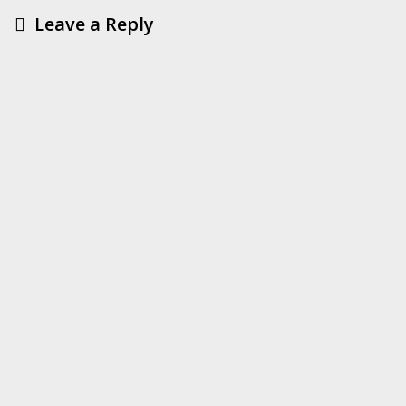
Leave a Reply