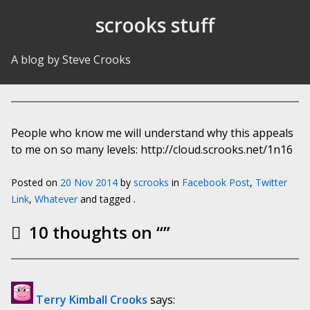
Skip to Content
scrooks stuff
A blog by Steve Crooks
People who know me will understand why this appeals
to me on so many levels: http://cloud.scrooks.net/1n16
Posted on
20 Nov 2014
by
scrooks
in
Facebook Post
,
Twitter
Link
,
Whatever
and tagged .
10 thoughts on “
”
Terry Kimball Crooks
says: