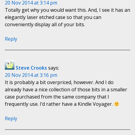
20 Nov 2014 at 3:14 pm
Totally get why you would want this. And, I see it has an
elegantly laser etched case so that you can
conveniently display all of your bits.
Reply
Steve Crooks
says:
20 Nov 2014 at 3:16 pm
It is probably a bit overpriced, however. And I do
already have a nice collection of those bits in a smaller
case purchased from the same company that I
frequently use. I’d rather have a Kindle Voyager.
Reply