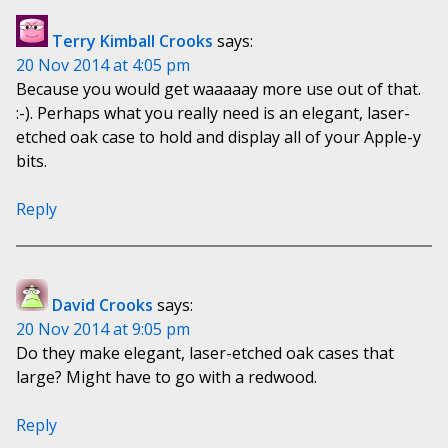
Terry Kimball Crooks
says:
20 Nov 2014 at 4:05 pm
Because you would get waaaaay more use out of that.
:-). Perhaps what you really need is an elegant, laser-
etched oak case to hold and display all of your Apple-y
bits.
Reply
David Crooks
says:
20 Nov 2014 at 9:05 pm
Do they make elegant, laser-etched oak cases that
large? Might have to go with a redwood.
Reply