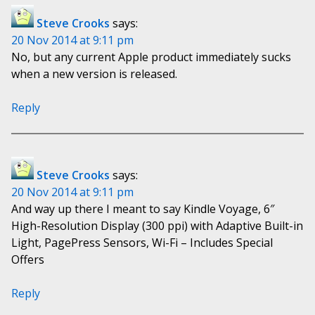
Steve Crooks
says:
20 Nov 2014 at 9:11 pm
No, but any current Apple product immediately sucks
when a new version is released.
Reply
Steve Crooks
says:
20 Nov 2014 at 9:11 pm
And way up there I meant to say Kindle Voyage, 6″
High-Resolution Display (300 ppi) with Adaptive Built-in
Light, PagePress Sensors, Wi-Fi – Includes Special
Offers
Reply