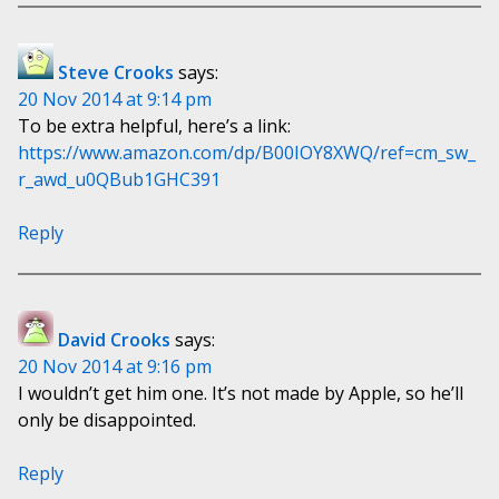
Steve Crooks
says:
20 Nov 2014 at 9:14 pm
To be extra helpful, here’s a link:
https://www.amazon.com/dp/B00IOY8XWQ/ref=cm_sw_
r_awd_u0QBub1GHC391
Reply
David Crooks
says:
20 Nov 2014 at 9:16 pm
I wouldn’t get him one. It’s not made by Apple, so he’ll
only be disappointed.
Reply