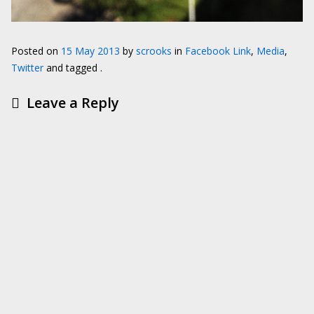
Posted on
15 May 2013
by
scrooks
in
Facebook Link
,
Media
,
Twitter
and tagged .
Leave a Reply