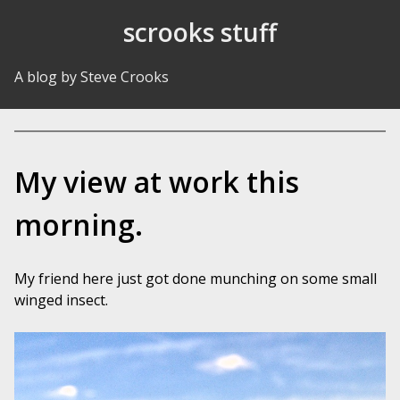
Skip to Content
scrooks stuff
A blog by Steve Crooks
My view at work this
morning.
My friend here just got done munching on some small
winged insect.