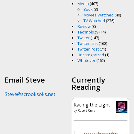
Media
(407)
Book
(3)
Movies Watched
(40)
TV Watched
(276)
Review
(3)
Technology
(14)
Twitter
(147)
Twitter Link
(168)
Twitter Post
(71)
Uncategorized
(1)
Whatever
(262)
Email Steve
Currently
Reading
Steve@scrooksoks.net
Racing the Light
by
Robert Crais