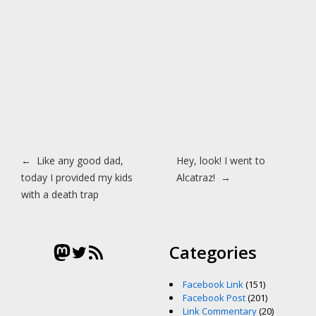
Post navigation
←
Like any good dad,
Hey, look! I went to
today I provided my kids
Alcatraz!
→
with a death trap
Mastodon
Twitter
RSS Feed
Categories
Facebook Link
(151)
Facebook Post
(201)
Link Commentary
(20)