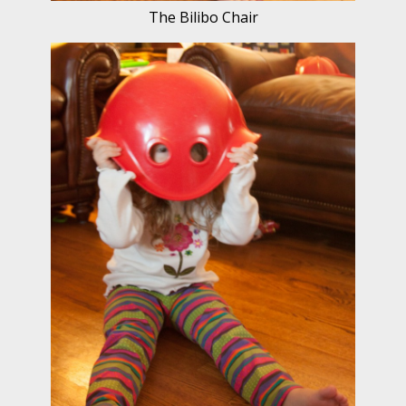
The Bilibo Chair