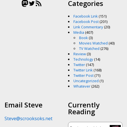
Mastodon
Twitter
RSS Feed
Categories
Facebook Link
(151)
Facebook Post
(201)
Link Commentary
(20)
Media
(407)
Book
(3)
Movies Watched
(40)
TV Watched
(276)
Review
(3)
Technology
(14)
Twitter
(147)
Twitter Link
(168)
Twitter Post
(71)
Uncategorized
(1)
Whatever
(262)
Email Steve
Currently
Reading
Steve@scrooksoks.net