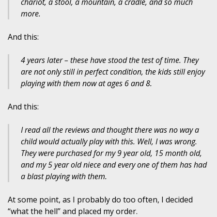
chariot, a stool, a mountain, a cradle, and so much
more.
And this:
4 years later – these have stood the test of time. They
are not only still in perfect condition, the kids still enjoy
playing with them now at ages 6 and 8.
And this:
I read all the reviews and thought there was no way a
child would actually play with this. Well, I was wrong.
They were purchased for my 9 year old, 15 month old,
and my 5 year old niece and every one of them has had
a blast playing with them.
At some point, as I probably do too often, I decided
“what the hell” and placed my order.