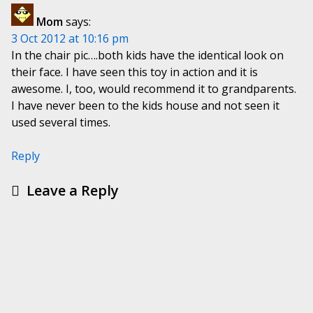
Mom
says:
3 Oct 2012 at 10:16 pm
In the chair pic….both kids have the identical look on
their face. I have seen this toy in action and it is
awesome. I, too, would recommend it to grandparents.
I have never been to the kids house and not seen it
used several times.
Reply
Leave a Reply