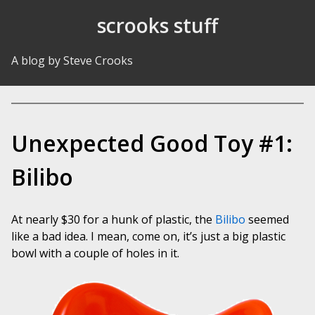
Skip to Content
scrooks stuff
A blog by Steve Crooks
Unexpected Good Toy #1:
Bilibo
At nearly $30 for a hunk of plastic, the
Bilibo
seemed
like a bad idea. I mean, come on, it’s just a big plastic
bowl with a couple of holes in it.