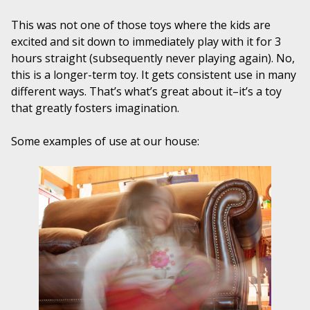
This was not one of those toys where the kids are
excited and sit down to immediately play with it for 3
hours straight (subsequently never playing again). No,
this is a longer-term toy. It gets consistent use in many
different ways. That’s what’s great about it–it’s a toy
that greatly fosters imagination.
Some examples of use at our house: