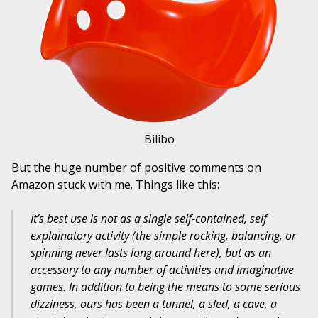
Bilibo
But the huge number of positive comments on
Amazon stuck with me. Things like this:
It’s best use is not as a single self-contained, self
explainatory activity (the simple rocking, balancing, or
spinning never lasts long around here), but as an
accessory to any number of activities and imaginative
games. In addition to being the means to some serious
dizziness, ours has been a tunnel, a sled, a cave, a