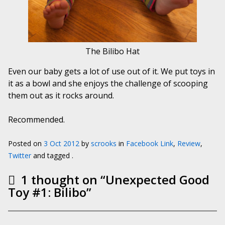
The Bilibo Hat
Even our baby gets a lot of use out of it. We put toys in
it as a bowl and she enjoys the challenge of scooping
them out as it rocks around.
Recommended.
Posted on
3 Oct 2012
by
scrooks
in
Facebook Link
,
Review
,
Twitter
and tagged .
1 thought on “
Unexpected Good
Toy #1: Bilibo
”