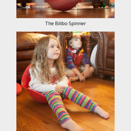
The Bilibo Spinner