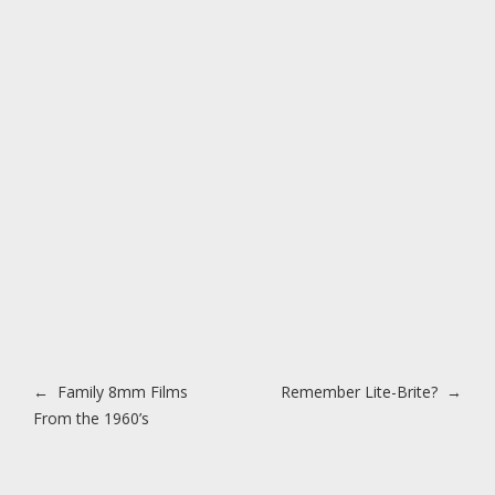
Post navigation
←
Family 8mm Films
Remember Lite-Brite?
→
From the 1960’s