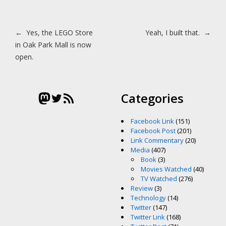
Post navigation
←
Yes, the LEGO Store
Yeah, I built that.
→
in Oak Park Mall is now
open.
Mastodon
Twitter
RSS Feed
Categories
Facebook Link
(151)
Facebook Post
(201)
Link Commentary
(20)
Media
(407)
Book
(3)
Movies Watched
(40)
TV Watched
(276)
Review
(3)
Technology
(14)
Twitter
(147)
Twitter Link
(168)