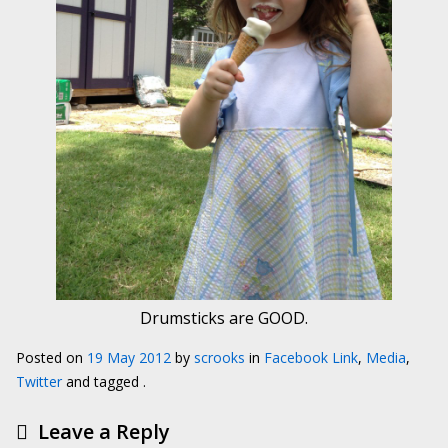
Drumsticks are GOOD.
Posted on
19 May 2012
by
scrooks
in
Facebook Link
,
Media
,
Twitter
and tagged .
Leave a Reply