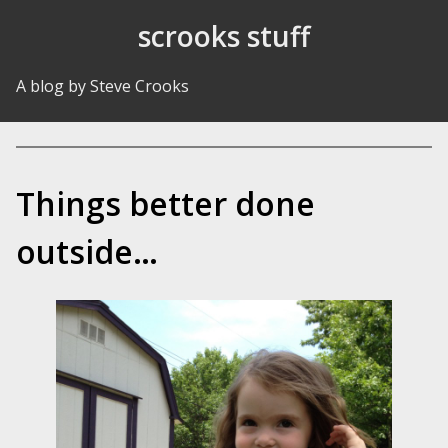
Skip to Content
scrooks stuff
A blog by Steve Crooks
Things better done
outside…