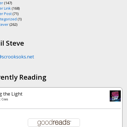
er
(147)
er Link
(168)
er Post
(71)
tegorized
(1)
ever
(262)
l Steve
@scrooksoks.net
rently Reading
g the Light
 Crais