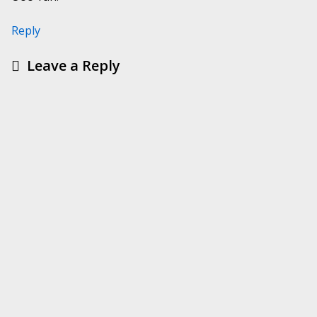
Reply
Leave a Reply