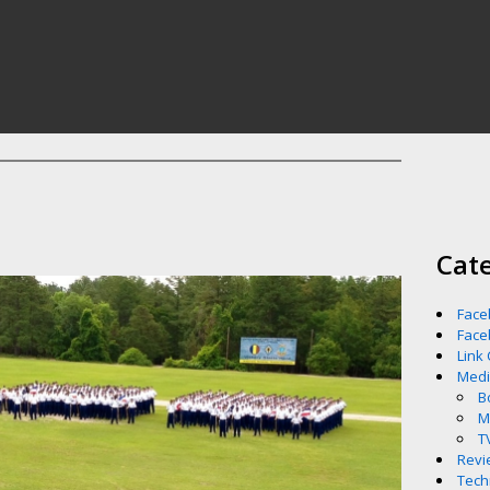
Cat
Face
Face
Link
Med
B
M
T
Revi
Tech