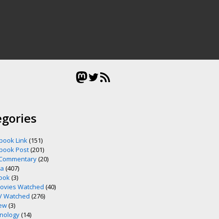
Mastodon
Twitter
RSS Feed
egories
book Link
(151)
book Post
(201)
 Commentary
(20)
ia
(407)
ook
(3)
ovies Watched
(40)
V Watched
(276)
ew
(3)
nology
(14)