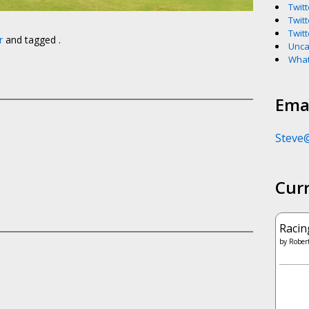
Twitt
Twitt
Twitt
r
and tagged .
Unca
What
Emai
Steve
Cur
Racin
by
Robert