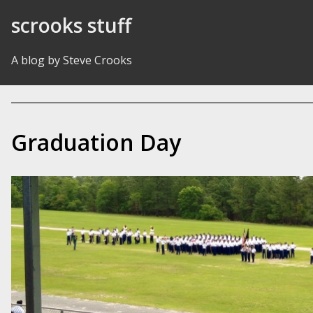
Skip to Content
scrooks stuff
A blog by Steve Crooks
Graduation Day