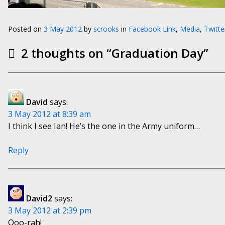
Posted on
3 May 2012
by
scrooks
in
Facebook Link
,
Media
,
Twitte
2 thoughts on “
Graduation Day
”
David
says:
3 May 2012 at 8:39 am
I think I see Ian! He’s the one in the Army uniform…
Reply
David2
says:
3 May 2012 at 2:39 pm
Ooo-rah!