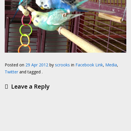
Posted on
29 Apr 2012
by
scrooks
in
Facebook Link
,
Media
,
Twitter
and tagged .
Leave a Reply