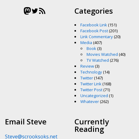
Mastodon
Twitter
RSS Feed
Categories
Facebook Link
(151)
Facebook Post
(201)
Link Commentary
(20)
Media
(407)
Book
(3)
Movies Watched
(40)
TV Watched
(276)
Review
(3)
Technology
(14)
Twitter
(147)
Twitter Link
(168)
Twitter Post
(71)
Uncategorized
(1)
Whatever
(262)
Email Steve
Currently
Reading
Steve@scrooksoks.net