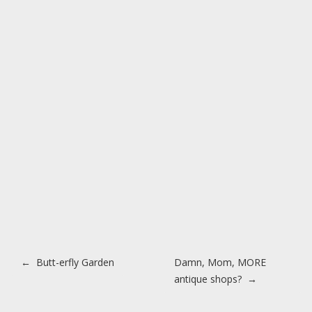
Post navigation
←
Butt-erfly Garden
Damn, Mom, MORE
antique shops?
→