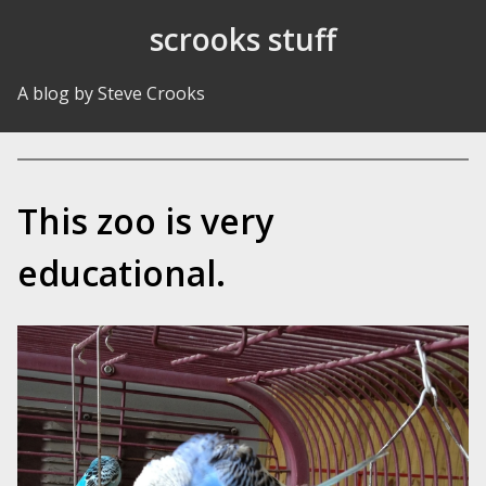
Skip to Content
scrooks stuff
A blog by Steve Crooks
This zoo is very
educational.