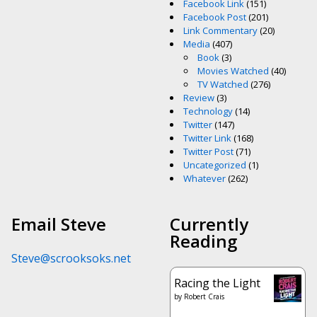
Facebook Link
(151)
Facebook Post
(201)
Link Commentary
(20)
Media
(407)
Book
(3)
Movies Watched
(40)
TV Watched
(276)
Review
(3)
Technology
(14)
Twitter
(147)
Twitter Link
(168)
Twitter Post
(71)
Uncategorized
(1)
Whatever
(262)
Email Steve
Currently
Reading
Steve@scrooksoks.net
Racing the Light
by
Robert Crais