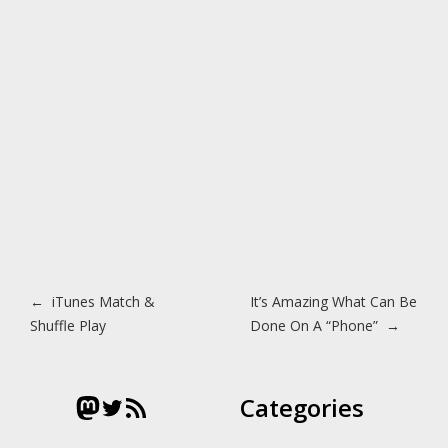
Post navigation
←
iTunes Match &
It’s Amazing What Can Be
Shuffle Play
Done On A “Phone”
→
Mastodon
Twitter
RSS Feed
Categories