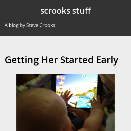
Skip to Content
scrooks stuff
A blog by Steve Crooks
Getting Her Started Early