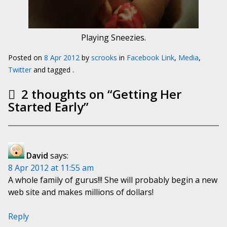
Playing Sneezies.
Posted on
8 Apr 2012
by
scrooks
in
Facebook Link
,
Media
,
Twitter
and tagged .
2 thoughts on “
Getting Her
Started Early
”
David
says:
8 Apr 2012 at 11:55 am
A whole family of gurus!!! She will probably begin a new
web site and makes millions of dollars!
Reply