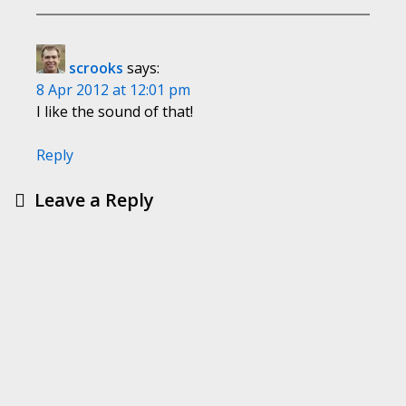
scrooks
says:
8 Apr 2012 at 12:01 pm
I like the sound of that!
Reply
Leave a Reply