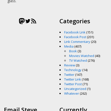
glass.
Mastodon
Twitter
RSS Feed
Categories
Facebook Link
(151)
Facebook Post
(201)
Link Commentary
(20)
Media
(407)
Book
(3)
Movies Watched
(40)
TV Watched
(276)
Review
(3)
Technology
(14)
Twitter
(147)
Twitter Link
(168)
Twitter Post
(71)
Uncategorized
(1)
Whatever
(262)
Email Steve
Currently