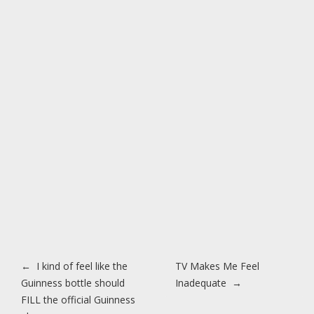
Post navigation
←
I kind of feel like the
TV Makes Me Feel
Guinness bottle should
Inadequate
→
FILL the official Guinness