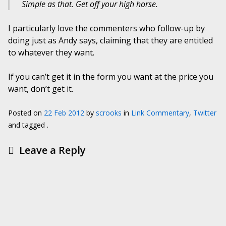
Simple as that. Get off your high horse.
I particularly love the commenters who follow-up by
doing just as Andy says, claiming that they are entitled
to whatever they want.
If you can’t get it in the form you want at the price you
want, don’t get it.
Posted on
22 Feb 2012
by
scrooks
in
Link Commentary
,
Twitter
and tagged .
Leave a Reply