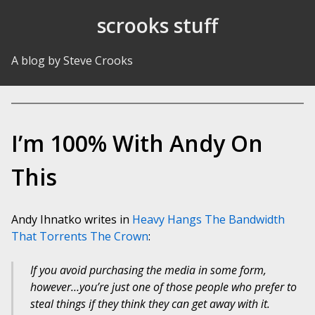
Skip to Content
scrooks stuff
A blog by Steve Crooks
I’m 100% With Andy On
This
Andy Ihnatko writes in
Heavy Hangs The Bandwidth
That Torrents The Crown
:
If you avoid purchasing the media in some form,
however…you’re just one of those people who prefer to
steal things if they think they can get away with it.