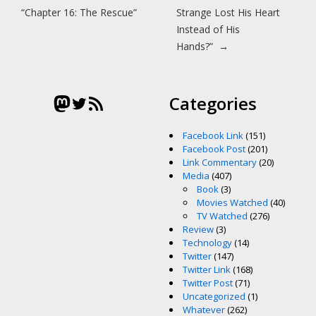
“Chapter 16: The Rescue”
Strange Lost His Heart
Instead of His
Hands?”
→
Mastodon
Twitter
RSS Feed
Categories
Facebook Link
(151)
Facebook Post
(201)
Link Commentary
(20)
Media
(407)
Book
(3)
Movies Watched
(40)
TV Watched
(276)
Review
(3)
Technology
(14)
Twitter
(147)
Twitter Link
(168)
Twitter Post
(71)
Uncategorized
(1)
Whatever
(262)