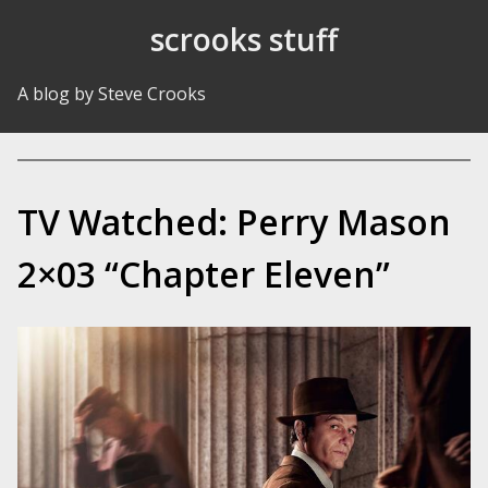
Skip to Content
scrooks stuff
A blog by Steve Crooks
TV Watched: Perry Mason
2×03 “Chapter Eleven”