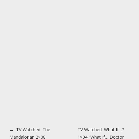
Post navigation
←
TV Watched: The
TV Watched: What If…?
Mandalorian 2×08
1×04 “What If… Doctor