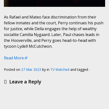
As Rafael and Mateo face discrimination from their
fellow inmates and the court, Perry continues his push
for justice, while Della engages the help of wealthy
socialite Camilla Nygaard. Later, Paul chases leads in
the Hooverville, and Perry goes head-to-head with
tycoon Lydell McCutcheon.
Read More
Posted on
27 Mar 2023
by
in
TV Watched
and tagged .
Leave a Reply