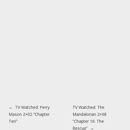
Post navigation
←
TV Watched: Perry
TV Watched: The
Mason 2×02 “Chapter
Mandalorian 2×08
Ten”
“Chapter 16: The
Rescue”
→