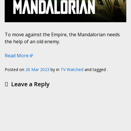
To move against the Empire, the Mandalorian needs
the help of an old enemy.
Read More
Posted on
26 Mar 2023
by
in
TV Watched
and tagged .
Leave a Reply