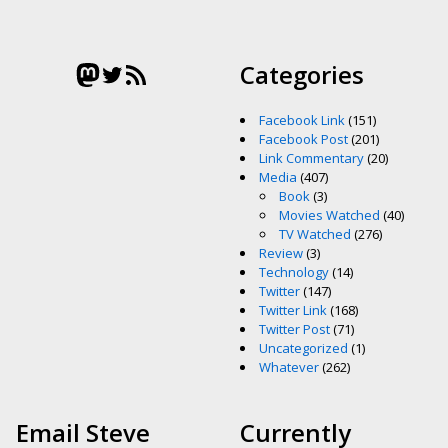
Mastodon
Twitter
RSS Feed
Categories
Facebook Link
(151)
Facebook Post
(201)
Link Commentary
(20)
Media
(407)
Book
(3)
Movies Watched
(40)
TV Watched
(276)
Review
(3)
Technology
(14)
Twitter
(147)
Twitter Link
(168)
Twitter Post
(71)
Uncategorized
(1)
Whatever
(262)
Email Steve
Currently