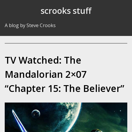
Skip to Content
scrooks stuff
A blog by Steve Crooks
TV Watched: The
Mandalorian 2×07
“Chapter 15: The Believer”