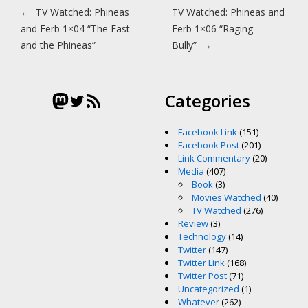
Post navigation
←
TV Watched: Phineas
TV Watched: Phineas and
and Ferb 1×04 “The Fast
Ferb 1×06 “Raging
and the Phineas”
Bully”
→
Mastodon
Twitter
RSS Feed
Categories
Facebook Link
(151)
Facebook Post
(201)
Link Commentary
(20)
Media
(407)
Book
(3)
Movies Watched
(40)
TV Watched
(276)
Review
(3)
Technology
(14)
Twitter
(147)
Twitter Link
(168)
Twitter Post
(71)
Uncategorized
(1)
Whatever
(262)