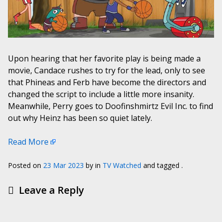
Upon hearing that her favorite play is being made a
movie, Candace rushes to try for the lead, only to see
that Phineas and Ferb have become the directors and
changed the script to include a little more insanity.
Meanwhile, Perry goes to Doofinshmirtz Evil Inc. to find
out why Heinz has been so quiet lately.
Read More
Posted on
23 Mar 2023
by
in
TV Watched
and tagged .
Leave a Reply