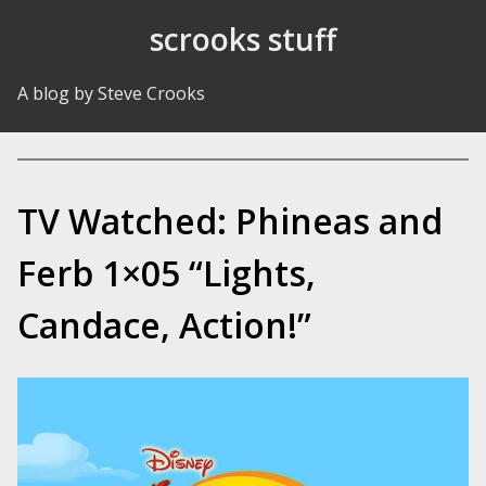
Skip to Content
scrooks stuff
A blog by Steve Crooks
TV Watched: Phineas and
Ferb 1×05 “Lights,
Candace, Action!”