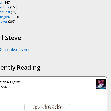
er
(147)
er Link
(168)
er Post
(71)
tegorized
(1)
ever
(262)
l Steve
@scrooksoks.net
rently Reading
g the Light
 Crais