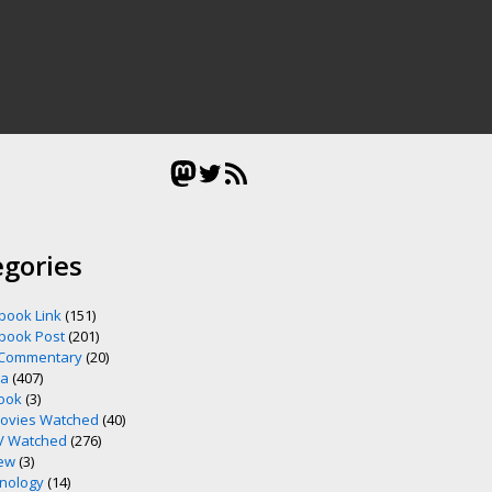
Mastodon
Twitter
RSS Feed
egories
book Link
(151)
book Post
(201)
 Commentary
(20)
ia
(407)
ook
(3)
ovies Watched
(40)
V Watched
(276)
ew
(3)
nology
(14)