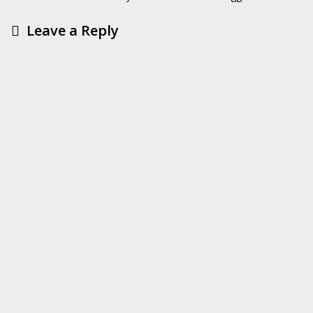
Leave a Reply