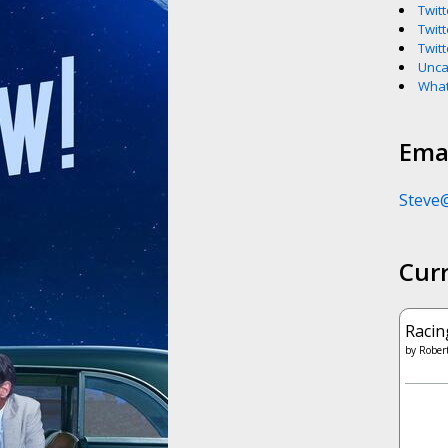
Twitt
Twitt
Twitt
Unca
What
Emai
Steve
Cur
Racin
by
Robert