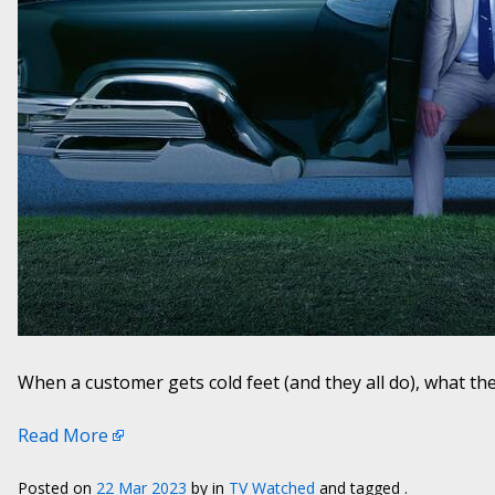
When a customer gets cold feet (and they all do), what the
Read More
Posted on
22 Mar 2023
by
in
TV Watched
and tagged .