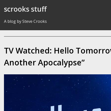
Skip to Content
scrooks stuff
A blog by Steve Crooks
TV Watched: Hello Tomorro
Another Apocalypse”