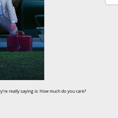
y’re really saying is: How much do you care?