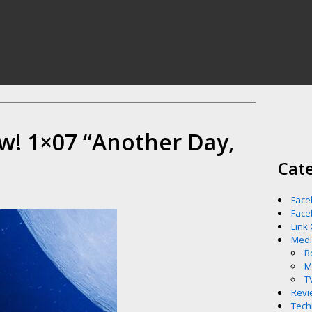
w! 1×07 “Another Day,
Cat
Face
Face
Link
Med
B
M
T
Revi
Tech