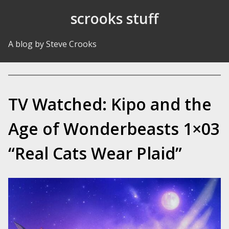
Skip to Content
scrooks stuff
A blog by Steve Crooks
TV Watched: Kipo and the
Age of Wonderbeasts 1×03
“Real Cats Wear Plaid”