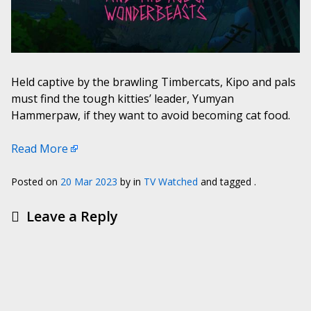
Held captive by the brawling Timbercats, Kipo and pals
must find the tough kitties’ leader, Yumyan
Hammerpaw, if they want to avoid becoming cat food.
Read More
Posted on
20 Mar 2023
by
in
TV Watched
and tagged .
Leave a Reply