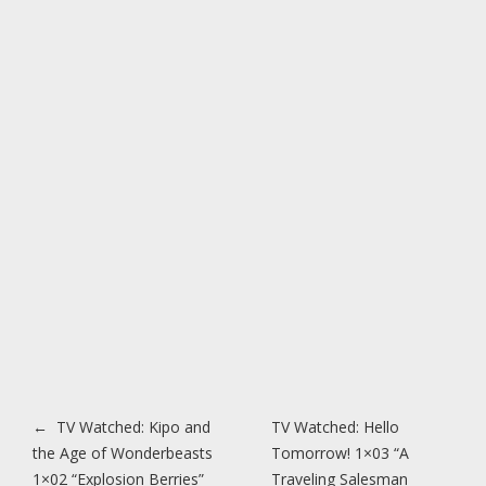
Post navigation
←
TV Watched: Kipo and
TV Watched: Hello
the Age of Wonderbeasts
Tomorrow! 1×03 “A
1×02 “Explosion Berries”
Traveling Salesman