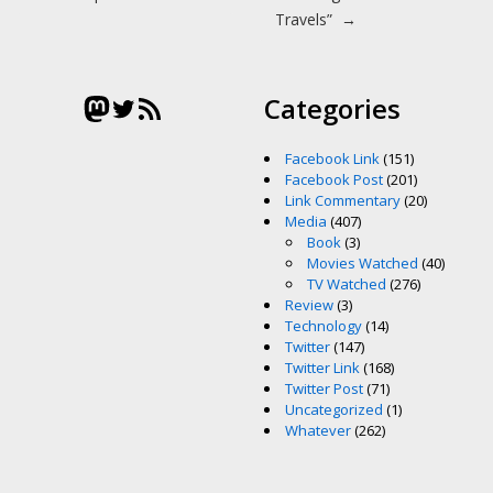
Travels”
→
Mastodon
Twitter
RSS Feed
Categories
Facebook Link
(151)
Facebook Post
(201)
Link Commentary
(20)
Media
(407)
Book
(3)
Movies Watched
(40)
TV Watched
(276)
Review
(3)
Technology
(14)
Twitter
(147)
Twitter Link
(168)
Twitter Post
(71)
Uncategorized
(1)
Whatever
(262)