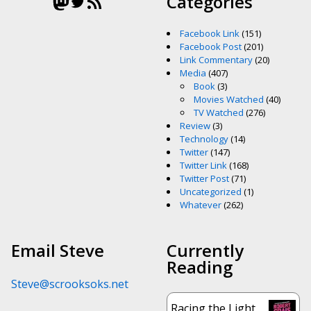
Mastodon
Twitter
RSS Feed
Categories
Facebook Link
(151)
Facebook Post
(201)
Link Commentary
(20)
Media
(407)
Book
(3)
Movies Watched
(40)
TV Watched
(276)
Review
(3)
Technology
(14)
Twitter
(147)
Twitter Link
(168)
Twitter Post
(71)
Uncategorized
(1)
Whatever
(262)
Email Steve
Currently
Reading
Steve@scrooksoks.net
Racing the Light