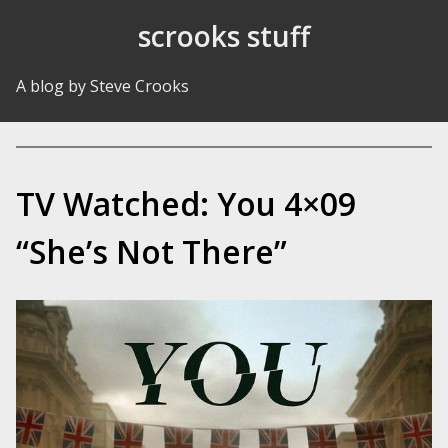
Skip to Content
scrooks stuff
A blog by Steve Crooks
TV Watched: You 4×09
“She’s Not There”