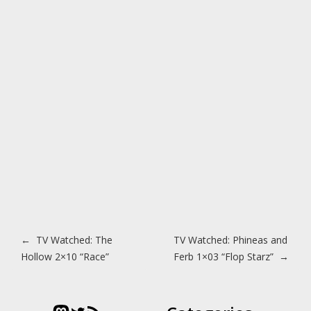
Post navigation
←
TV Watched: The
TV Watched: Phineas and
Hollow 2×10 “Race”
Ferb 1×03 “Flop Starz”
→