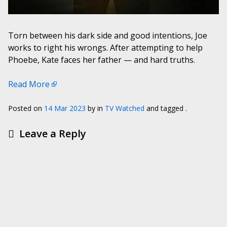
Torn between his dark side and good intentions, Joe
works to right his wrongs. After attempting to help
Phoebe, Kate faces her father — and hard truths.
Read More
Posted on
14 Mar 2023
by
in
TV Watched
and tagged .
Leave a Reply