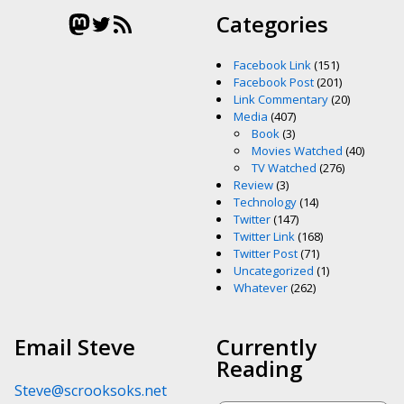
Mastodon
Twitter
RSS Feed
Categories
Facebook Link
(151)
Facebook Post
(201)
Link Commentary
(20)
Media
(407)
Book
(3)
Movies Watched
(40)
TV Watched
(276)
Review
(3)
Technology
(14)
Twitter
(147)
Twitter Link
(168)
Twitter Post
(71)
Uncategorized
(1)
Whatever
(262)
Email Steve
Currently
Reading
Steve@scrooksoks.net