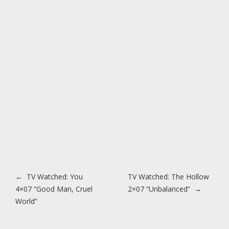
Post navigation
←
TV Watched: You
TV Watched: The Hollow
4×07 “Good Man, Cruel
2×07 “Unbalanced”
→
World”