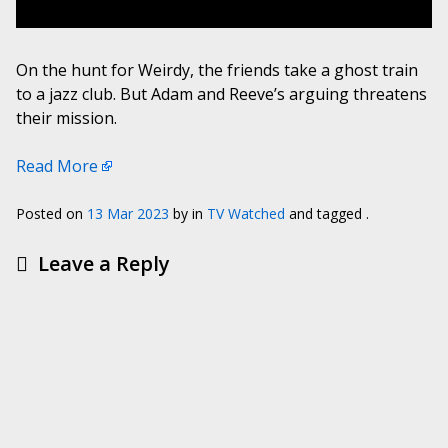
On the hunt for Weirdy, the friends take a ghost train
to a jazz club. But Adam and Reeve’s arguing threatens
their mission.
Read More
Posted on
13 Mar 2023
by
in
TV Watched
and tagged .
Leave a Reply