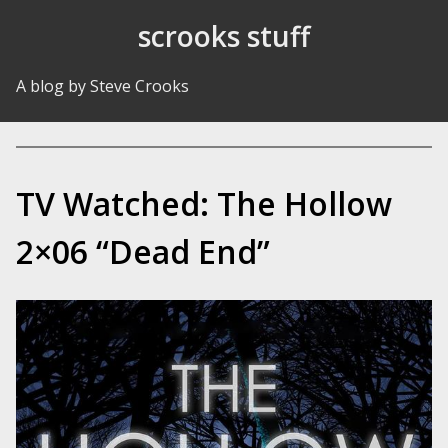
Skip to Content
scrooks stuff
A blog by Steve Crooks
TV Watched: The Hollow
2×06 “Dead End”