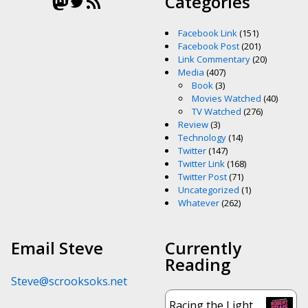
Mastodon
Twitter
RSS Feed
Categories
Facebook Link
(151)
Facebook Post
(201)
Link Commentary
(20)
Media
(407)
Book
(3)
Movies Watched
(40)
TV Watched
(276)
Review
(3)
Technology
(14)
Twitter
(147)
Twitter Link
(168)
Twitter Post
(71)
Uncategorized
(1)
Whatever
(262)
Email Steve
Currently
Reading
Steve@scrooksoks.net
Racing the Light