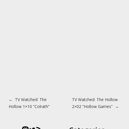
Post navigation
←
TV Watched: The
TV Watched: The Hollow
Hollow 1×10 “Colrath”
2×02 “Hollow Games”
→