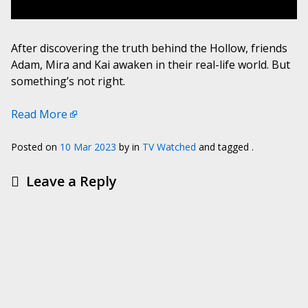
After discovering the truth behind the Hollow, friends
Adam, Mira and Kai awaken in their real-life world. But
something’s not right.
Read More
Posted on
10 Mar 2023
by
in
TV Watched
and tagged .
Leave a Reply