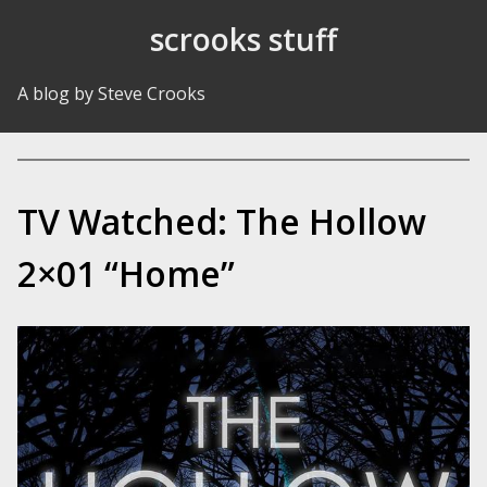
Skip to Content
scrooks stuff
A blog by Steve Crooks
TV Watched: The Hollow
2×01 “Home”