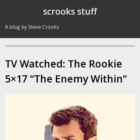
Skip to Content
scrooks stuff
A blog by Steve Crooks
TV Watched: The Rookie
5×17 “The Enemy Within”