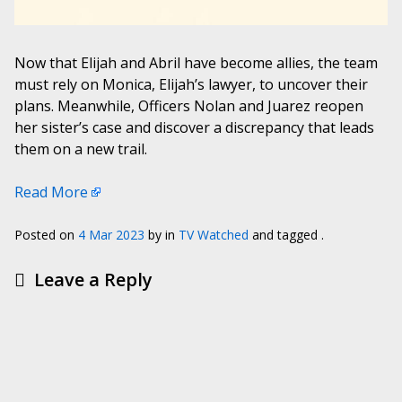
Now that Elijah and Abril have become allies, the team
must rely on Monica, Elijah’s lawyer, to uncover their
plans. Meanwhile, Officers Nolan and Juarez reopen
her sister’s case and discover a discrepancy that leads
them on a new trail.
Read More
Posted on
4 Mar 2023
by
in
TV Watched
and tagged .
Leave a Reply