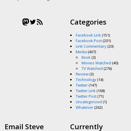
Mastodon
Twitter
RSS Feed
Categories
Facebook Link
(151)
Facebook Post
(201)
Link Commentary
(20)
Media
(407)
Book
(3)
Movies Watched
(40)
TV Watched
(276)
Review
(3)
Technology
(14)
Twitter
(147)
Twitter Link
(168)
Twitter Post
(71)
Uncategorized
(1)
Whatever
(262)
Email Steve
Currently