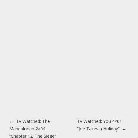
Post navigation
←
TV Watched: The
TV Watched: You 4×01
Mandalorian 2×04
“Joe Takes a Holiday”
→
“Chapter 12: The Siege”