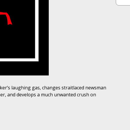
Joker’s laughing gas, changes straitlaced newsman
Joker, and develops a much unwanted crush on