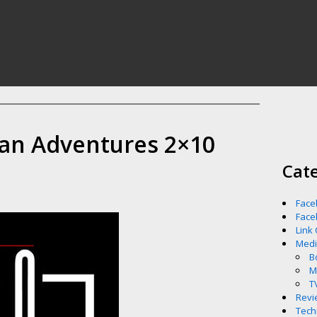
an Adventures 2×10
Cat
Face
Face
Link
Med
B
M
T
Revi
Tech