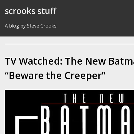
Skip to Content
scrooks stuff
A blog by Steve Crooks
TV Watched: The New Batm
“Beware the Creeper”