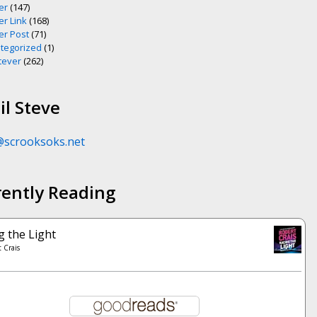
er
(147)
er Link
(168)
er Post
(71)
tegorized
(1)
ever
(262)
l Steve
@scrooksoks.net
rently Reading
g the Light
 Crais