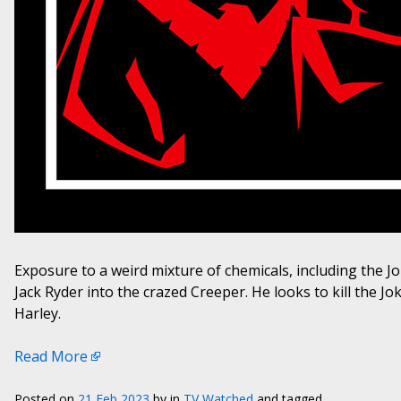
Exposure to a weird mixture of chemicals, including the 
Jack Ryder into the crazed Creeper. He looks to kill the 
Harley.
Read More
Posted on
21 Feb 2023
by
in
TV Watched
and tagged .