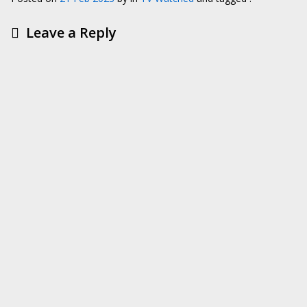
Leave a Reply