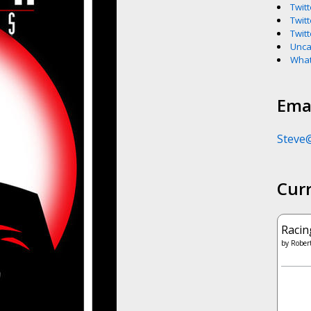
Twitt
Twitt
Twitt
Unca
What
Emai
Steve
Cur
Racin
by
Robert