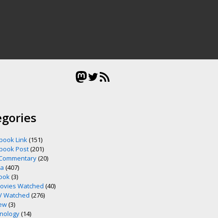
Mastodon
Twitter
RSS Feed
egories
book Link
(151)
book Post
(201)
 Commentary
(20)
ia
(407)
ook
(3)
ovies Watched
(40)
V Watched
(276)
ew
(3)
nology
(14)