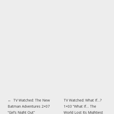
Post navigation
←
TV Watched: The New
TV Watched: What If…?
Batman Adventures 2×07
1×03 “What If… The
“Girl’s Night Out”
World Lost Its Mightiest