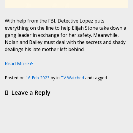
With help from the FBI, Detective Lopez puts
everything on the line to help Elijah Stone take down a
gang leader in exchange for her safety. Meanwhile,
Nolan and Bailey must deal with the secrets and shady
dealings his late mother left behind.
Read More
Posted on
16 Feb 2023
by
in
TV Watched
and tagged .
Leave a Reply