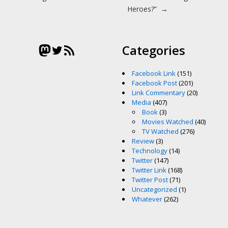
Heroes?”
→
Mastodon
Twitter
RSS Feed
Categories
Facebook Link
(151)
Facebook Post
(201)
Link Commentary
(20)
Media
(407)
Book
(3)
Movies Watched
(40)
TV Watched
(276)
Review
(3)
Technology
(14)
Twitter
(147)
Twitter Link
(168)
Twitter Post
(71)
Uncategorized
(1)
Whatever
(262)