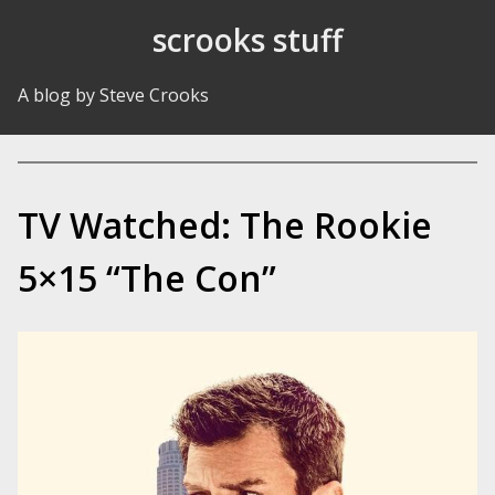
Skip to Content
scrooks stuff
A blog by Steve Crooks
TV Watched: The Rookie
5×15 “The Con”