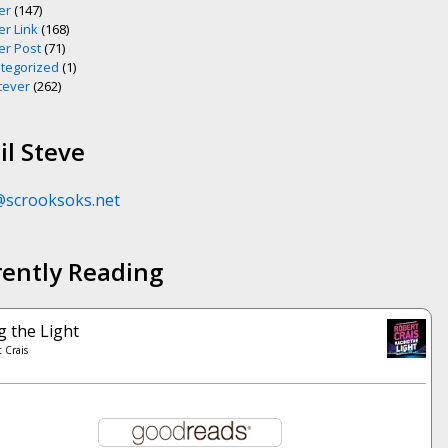
er
(147)
er Link
(168)
er Post
(71)
tegorized
(1)
ever
(262)
l Steve
@scrooksoks.net
rently Reading
g the Light
 Crais