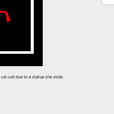
at cult due to a statue she stole.