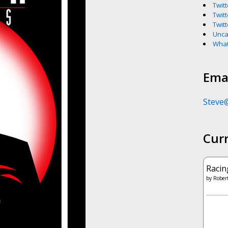
Twitt
Twitt
Twitt
Unca
What
Emai
Steve
Cur
Racin
by
Robert