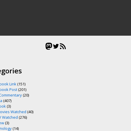
Mastodon
Twitter
RSS Feed
egories
book Link
(151)
book Post
(201)
 Commentary
(20)
ia
(407)
ook
(3)
ovies Watched
(40)
V Watched
(276)
ew
(3)
nology
(14)