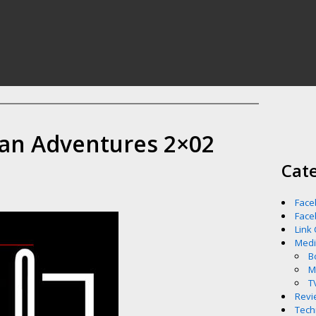
an Adventures 2×02
Cat
Face
Face
Link
Med
B
M
T
Revi
Tech