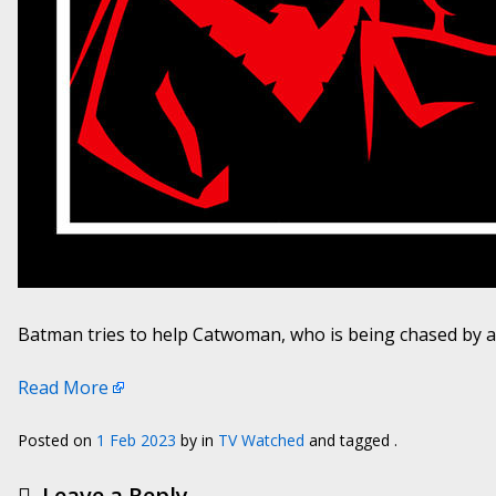
Batman tries to help Catwoman, who is being chased by a c
Read More
Posted on
1 Feb 2023
by
in
TV Watched
and tagged .
Leave a Reply