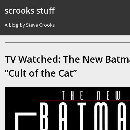
Skip to Content
scrooks stuff
A blog by Steve Crooks
TV Watched: The New Batm
“Cult of the Cat”