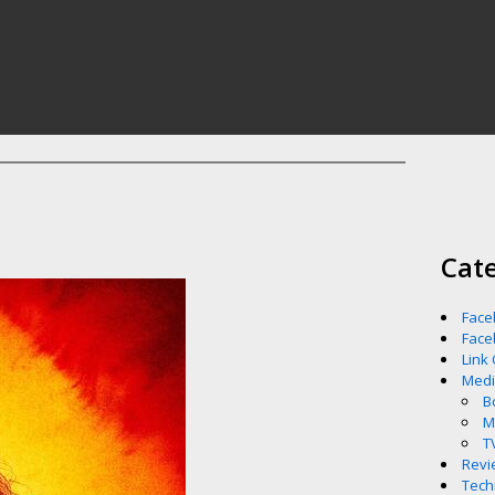
Cat
Face
Face
Link
Med
B
M
T
Revi
Tech