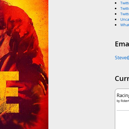
Twitt
Twitt
Twitt
Unca
What
Emai
Steve
Cur
Racin
by
Robert