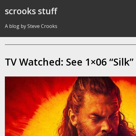
Skip to Content
scrooks stuff
A blog by Steve Crooks
TV Watched: See 1×06 “Silk”