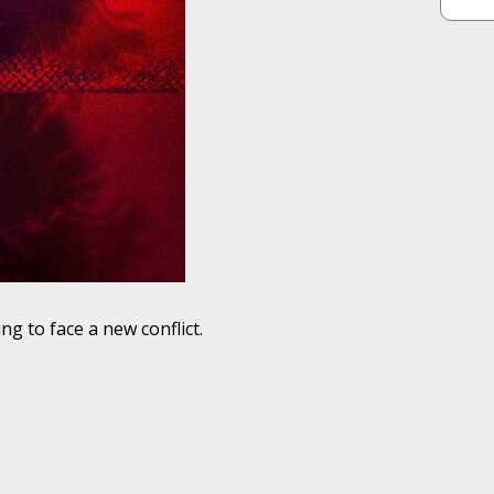
g to face a new conflict.