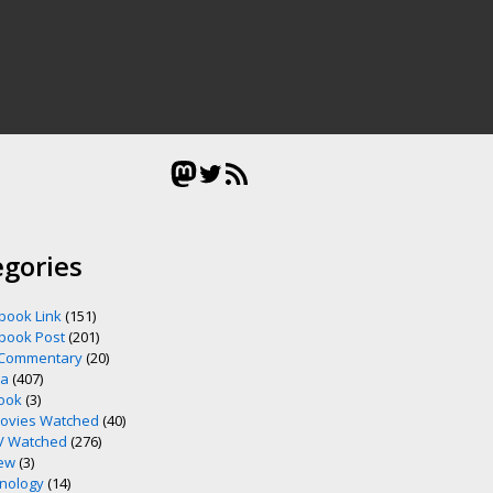
Mastodon
Twitter
RSS Feed
egories
book Link
(151)
book Post
(201)
 Commentary
(20)
ia
(407)
ook
(3)
ovies Watched
(40)
V Watched
(276)
ew
(3)
nology
(14)