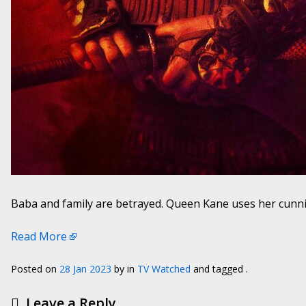
Baba and family are betrayed. Queen Kane uses her cunnin
Read More
Posted on
28 Jan 2023
by
in
TV Watched
and tagged .
Leave a Reply