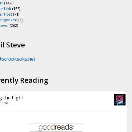
er
(147)
er Link
(168)
er Post
(71)
tegorized
(1)
ever
(262)
l Steve
@scrooksoks.net
rently Reading
g the Light
 Crais